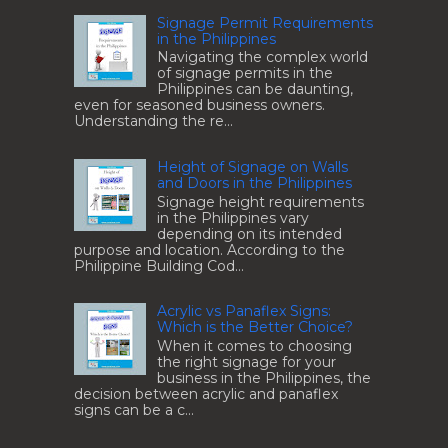
Signage Permit Requirements
in the Philippines
Navigating the complex world
of signage permits in the
Philippines can be daunting,
even for seasoned business owners.
Understanding the re...
Height of Signage on Walls
and Doors in the Philippines
Signage height requirements
in the Philippines vary
depending on its intended
purpose and location. According to the
Philippine Building Cod...
Acrylic vs Panaflex Signs:
Which is the Better Choice?
When it comes to choosing
the right signage for your
business in the Philippines, the
decision between acrylic and panaflex
signs can be a c...