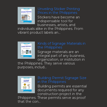
Unveiling Sticker Printing
Prices in the Philippines
Stickers have become an
indispensable tool for
businesses, artists, and
individuals alike in the Philippines. From
vibrant product labels an...
Kinds of Signage Materials in
the Philippines
Signage materials are an
integral part of any business,
organization, or institution in
the Philippines. They serve various
purposes, includ...
Building Permit Signage Size
in the Philippines
Building permits are essential
documents required for any
construction project in the
Philippines. These permits serve as proof
that the con...