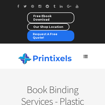
Free Ebook
Download
Our Shop Location
Request A Free
Quote!
Book Binding
Services - Plastic