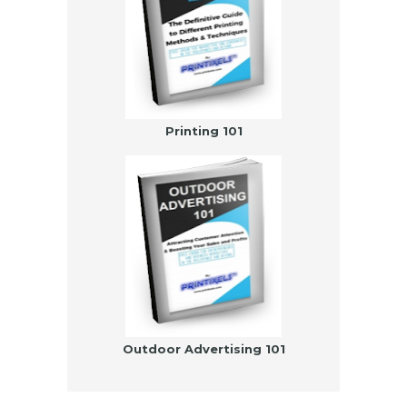
Printing 101
Outdoor Advertising 101