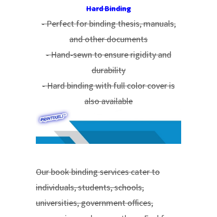
Hard Binding
- Perfect for binding thesis, manuals,
and other documents
- Hand-sewn to ensure rigidity and
durability
- Hard binding with full color cover is
also available
Our book binding services cater to
individuals, students, schools,
universities, government offices,