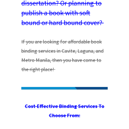
dissertation? Or planning to
publish a book with soft
bound or hard bound cover?
If you are looking for affordable book
binding services in Cavite, Laguna, and
Metro Manila, then you have come to
the right place!
Cost-Effective Binding Services To
Choose From: