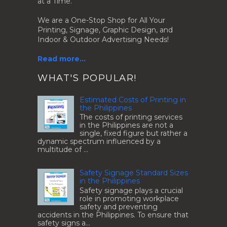
at a Time.
We are a One-Stop Shop for All Your
Printing, Signage, Graphic Design, and
Indoor & Outdoor Advertising Needs!
Read more...
.
WHAT'S POPULAR!
Estimated Costs of Printing in
the Philippines
The costs of printing services
in the Philippines are not a
single, fixed figure but rather a
dynamic spectrum influenced by a
multitude of ...
Safety Signage Standard Sizes
in the Philippines
Safety signage plays a crucial
role in promoting workplace
safety and preventing
accidents in the Philippines. To ensure that
safety signs a...