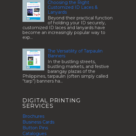
Choosing the Right
Customized ID Laces &
Lanyards
Beyond their practical function
of holding your ID securely,
customized ID laces and lanyards have
become an increasingly popular way to
exp...
The Versatility of Tarpaulin
Banners
In the bustling streets,
bustling markets, and festive
barangay plazas of the
Philippines, tarpaulin (often simply called
“tarp”) banners ha...
DIGITAL PRINTING
SERVICES
Brochures
Business Cards
Button Pins
Catalogues