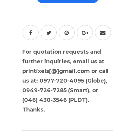
For quotation requests and
further inquiries, email us at
printixels[@]gmail.com or call
us at: 0977-720-4095 (Globe),
0949-726-7285 (Smart), or
(046) 430-3546 (PLDT).
Thanks.