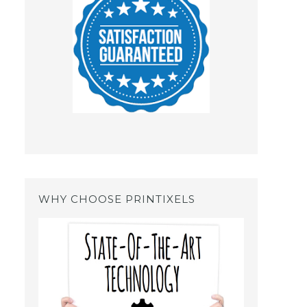
WHY CHOOSE PRINTIXELS