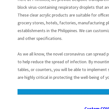
block virus-containing respiratory droplets that ar
These clear acrylic products are suitable for office
grocery stores, hotels, factories, manufacturing p
establishments in the Philippines. We can customi
and other specifications.
As we all know, the novel coronavirus can spread p
to help reduce the spread of infection. By mounting
tables, or counters, you will be able to implement
are highly critical in protecting the well-being of
Custom COVI