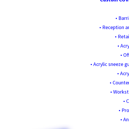
• Barr
• Reception a
• Reta
• Acr
• Of
• Acrylic sneeze 
• Acry
• Counte
• Workst
• 
• Pr
• A