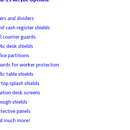
iers and dividers
nd cash register shields
il counter guards
ylic desk shields
fice partitions
guards
for worker protection
lic table shields
rtop splash shields
ation desk screens
Cough shields
otective panels
nd much more!