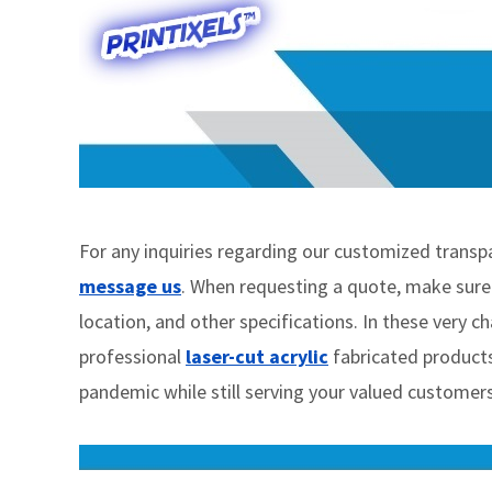
For any inquiries regarding our customized transpare
message us
. When requesting a quote, make sure t
location, and other specifications. In these very c
professional
laser-cut acrylic
fabricated products
pandemic while still serving your valued customers