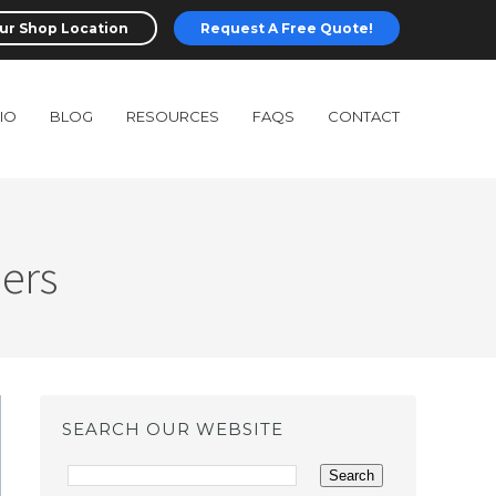
ur Shop Location
Request A Free Quote!
IO
BLOG
RESOURCES
FAQS
CONTACT
ders
SEARCH OUR WEBSITE