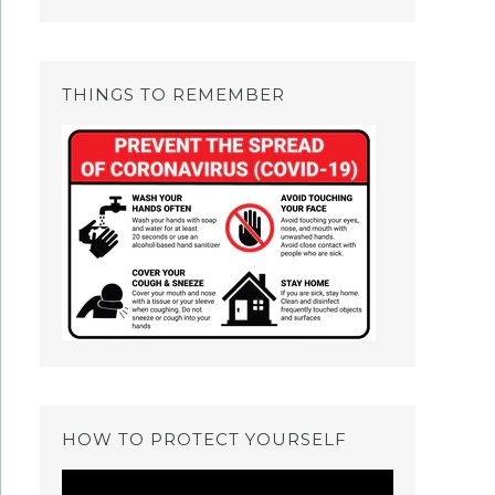
THINGS TO REMEMBER
HOW TO PROTECT YOURSELF