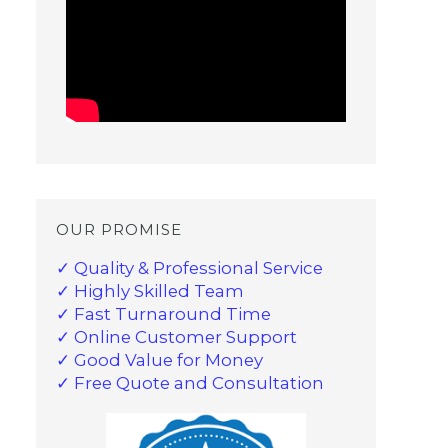
OUR PROMISE
✓ Quality & Professional Service
✓ Highly Skilled Team
✓ Fast Turnaround Time
✓ Online Customer Support
✓ Good Value for Money
✓ Free Quote and Consultation