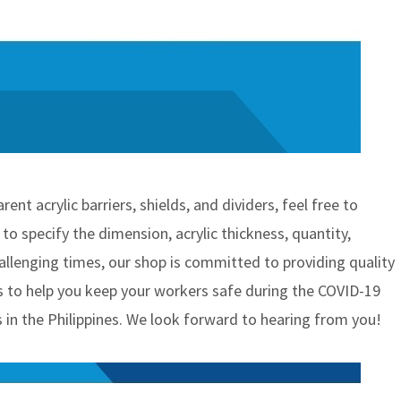
nt acrylic barriers, shields, and dividers, feel free to
o specify the dimension, acrylic thickness, quantity,
hallenging times, our shop is committed to providing quality
 to help you keep your workers safe during the COVID-19
 in the Philippines. We look forward to hearing from you!