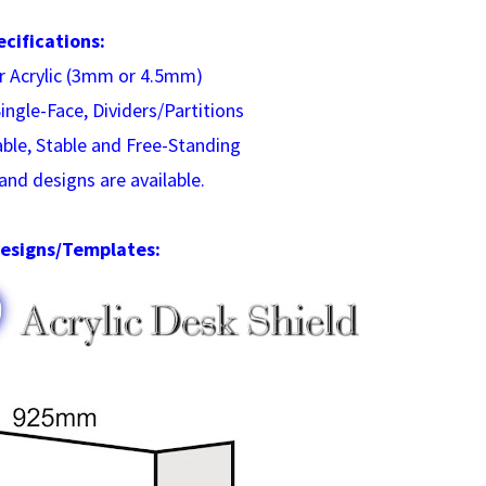
ecifications:
ar Acrylic (3mm or 4.5mm)
ingle-Face, Dividers/Partitions
able, Stable and Free-Standing
and designs are available.
esigns/Templates: