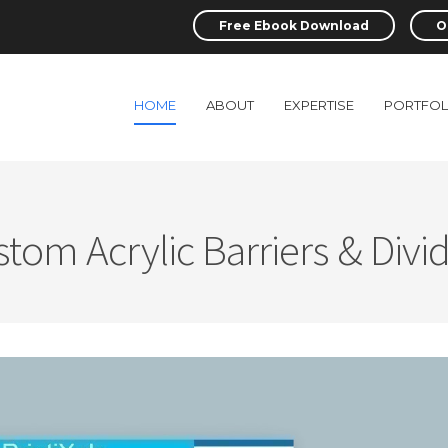
Free Ebook Download
O
HOME
ABOUT
EXPERTISE
PORTFOL
tom Acrylic Barriers & Divi