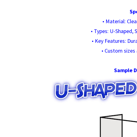
Sp
• Material: Cle
• Types: U-Shaped, S
• Key Features: Dur
• Custom sizes 
Sample D