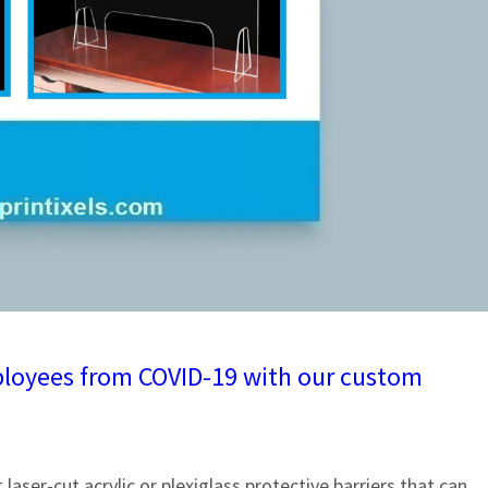
employees from COVID-19 with our custom
laser-cut acrylic or plexiglass protective barriers that can