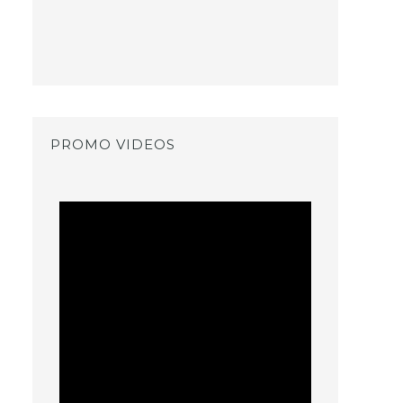
PROMO VIDEOS