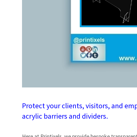
Protect your clients, visitors, and 
acrylic barriers and dividers.
Here at Printixels, we provide bespoke transparent 