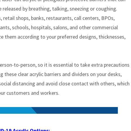
e released by breathing, talking, sneezing or coughing.
s, retail shops, banks, restaurants, call centers, BPOs,
lants, schools, hospitals, salons, and other commercial
ze them according to your preferred designs, thicknesses,
erson-to-person, so it is essential to take extra precautions
 these clear acrylic barriers and dividers on your desks,
 social distancing and avoid close contact with others, which
 your customers and workers.
D-19 Acrylic Options: