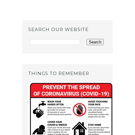
SEARCH OUR WEBSITE
THINGS TO REMEMBER