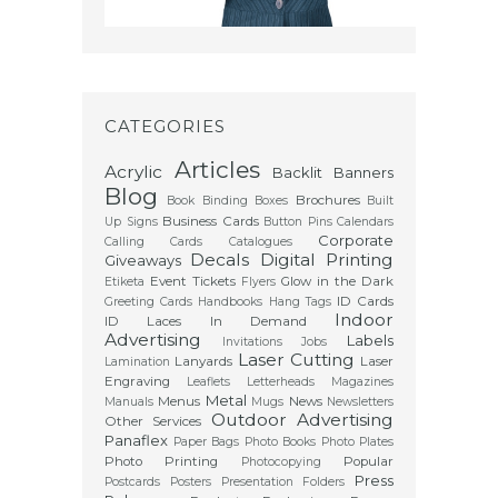
CATEGORIES
Articles
Acrylic
Backlit
Banners
Blog
Brochures
Book Binding
Boxes
Built
Business Cards
Up Signs
Button Pins
Calendars
Corporate
Calling Cards
Catalogues
Decals
Digital Printing
Giveaways
Event Tickets
Glow in the Dark
Etiketa
Flyers
ID Cards
Greeting Cards
Handbooks
Hang Tags
Indoor
ID Laces
In Demand
Advertising
Labels
Invitations
Jobs
Laser Cutting
Lanyards
Laser
Lamination
Engraving
Leaflets
Letterheads
Magazines
Metal
Menus
News
Manuals
Mugs
Newsletters
Outdoor Advertising
Other Services
Panaflex
Paper Bags
Photo Books
Photo Plates
Photo Printing
Popular
Photocopying
Press
Postcards
Posters
Presentation Folders