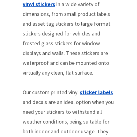
vinyl stickers
in a wide variety of
dimensions, from small product labels
and asset tag stickers to large format
stickers designed for vehicles and
frosted glass stickers for window
displays and walls. These stickers are
waterproof and can be mounted onto
virtually any clean, flat surface.
Our custom printed vinyl
sticker labels
and decals are an ideal option when you
need your stickers to withstand all
weather conditions, being suitable for
both indoor and outdoor usage. They