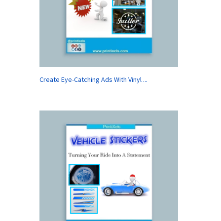
Create Eye-Catching Ads With Vinyl ...