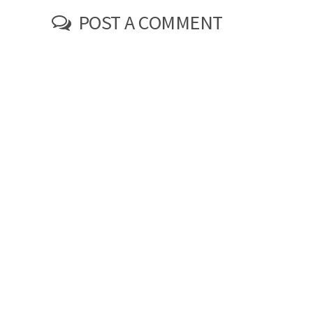
POST A COMMENT