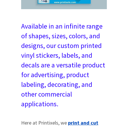
Available in an infinite range
of shapes, sizes, colors, and
designs, our custom printed
vinyl stickers, labels, and
decals are a versatile product
for advertising, product
labeling, decorating, and
other commercial
applications.
Here at Printixels, we
print and cut