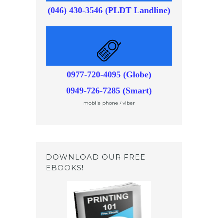
(046) 430-3546 (PLDT Landline)
0977-720-4095 (Globe)
0949-726-7285 (Smart)
mobile phone / viber
DOWNLOAD OUR FREE
EBOOKS!