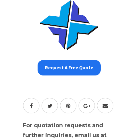
Request A Free Quote
For quotation requests and
further inquiries, email us at