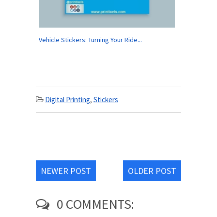
Vehicle Stickers: Turning Your Ride...
Digital Printing
,
Stickers
NEWER POST
OLDER POST
0 COMMENTS: