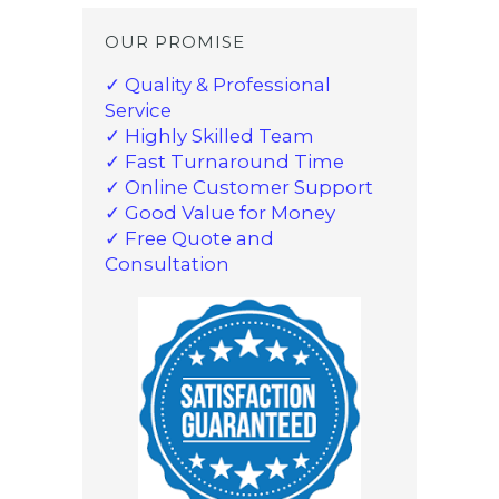
OUR PROMISE
✓ Quality & Professional
Service
✓ Highly Skilled Team
✓ Fast Turnaround Time
✓ Online Customer Support
✓ Good Value for Money
✓ Free Quote and
Consultation