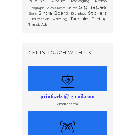
Releases
Product Packaging
Promo
Signages
Shirts
Risograph
Sales Sheets
Sintra Board
Stickers
Standees
Signs
Tarpaulin Printing
Sublimation Printing
Transit Ads
GET IN TOUCH WITH US
printixels @ gmail.com
email address