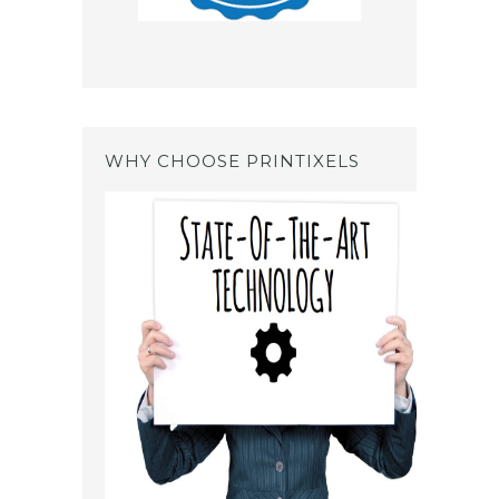
WHY CHOOSE PRINTIXELS