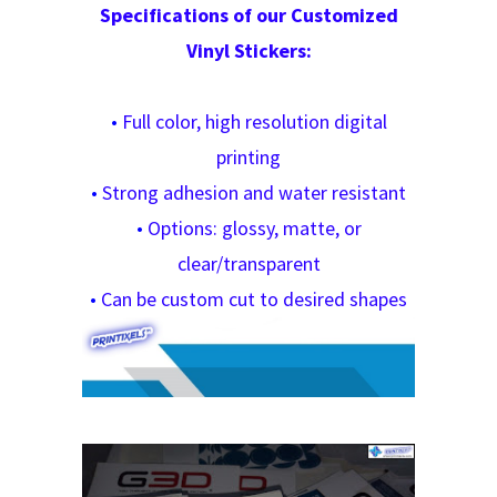
Specifications of our Customized
Vinyl Stickers:
•
Full color, high resolution digital
printing
•
Strong adhesion and water resistant
•
Options: glossy, matte, or
clear/transparent
•
Can be custom cut to desired shapes