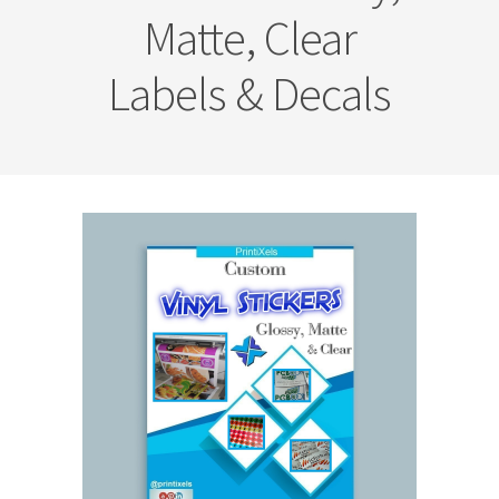
Matte, Clear
Labels & Decals