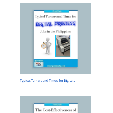
Typical Turnaround Times for Digita...