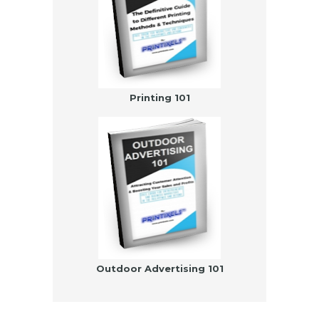
Printing 101
Outdoor Advertising 101