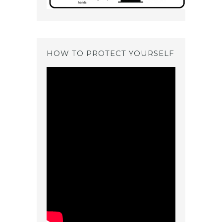
HOW TO PROTECT YOURSELF