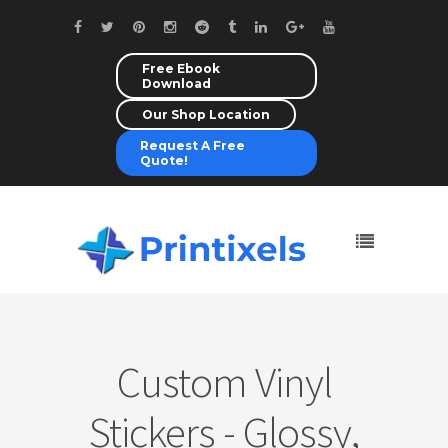
Free Ebook
Download
Our Shop Location
Request A Free
Quote!
Custom Vinyl
Stickers - Glossy,