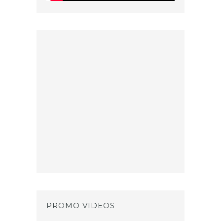
PROMO VIDEOS