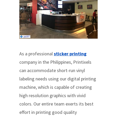
As a professional
sticker printing
company in the Philippines, Printixels
can accommodate short-run vinyl
labeling needs using our digital printing
machine, which is capable of creating
high resolution graphics with vivid
colors. Our entire team exerts its best
effort in printing good quality