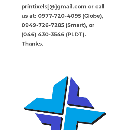
printixels[@]gmail.com or call
us at: 0977-720-4095 (Globe),
0949-726-7285 (Smart), or
(046) 430-3546 (PLDT).
Thanks.