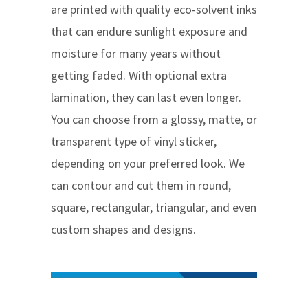
are printed with quality eco-solvent inks
that can endure sunlight exposure and
moisture for many years without
getting faded. With optional extra
lamination, they can last even longer.
You can choose from a glossy, matte, or
transparent type of vinyl sticker,
depending on your preferred look. We
can contour and cut them in round,
square, rectangular, triangular, and even
custom shapes and designs.