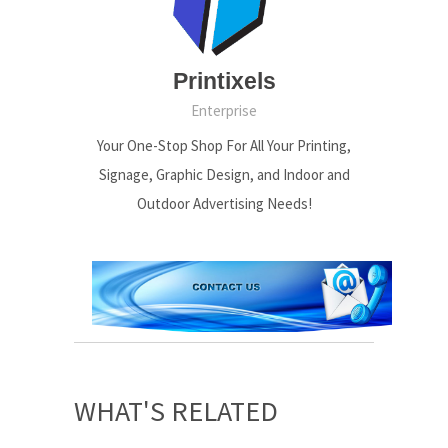
Printixels
Enterprise
Your One-Stop Shop For All Your Printing,
Signage, Graphic Design, and Indoor and
Outdoor Advertising Needs!
WHAT'S RELATED