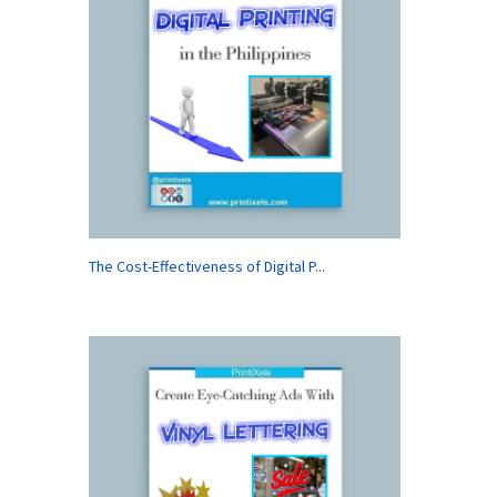
The Cost-Effectiveness of Digital P...