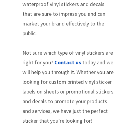
waterproof vinyl stickers and decals
that are sure to impress you and can
market your brand effectively to the
public.
Not sure which type of vinyl stickers are
right for you?
Contact us
today and we
will help you through it. Whether you are
looking for custom printed vinyl sticker
labels on sheets or promotional stickers
and decals to promote your products
and services, we have just the perfect
sticker that you’re looking for!