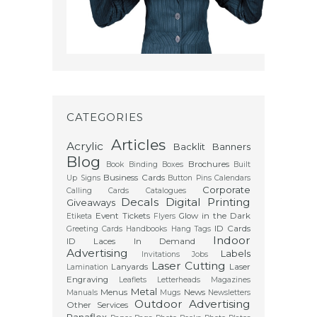
CATEGORIES
Articles
Acrylic
Backlit
Banners
Blog
Brochures
Book Binding
Boxes
Built
Business Cards
Up Signs
Button Pins
Calendars
Corporate
Calling Cards
Catalogues
Decals
Digital Printing
Giveaways
Event Tickets
Glow in the Dark
Etiketa
Flyers
ID Cards
Greeting Cards
Handbooks
Hang Tags
Indoor
ID Laces
In Demand
Advertising
Labels
Invitations
Jobs
Laser Cutting
Lanyards
Laser
Lamination
Engraving
Leaflets
Letterheads
Magazines
Metal
Menus
News
Manuals
Mugs
Newsletters
Outdoor Advertising
Other Services
Panaflex