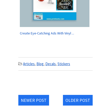
Create Eye-Catching Ads With Vinyl ...
Articles
,
Blog
,
Decals
,
Stickers
NEWER POST
OLDER POST