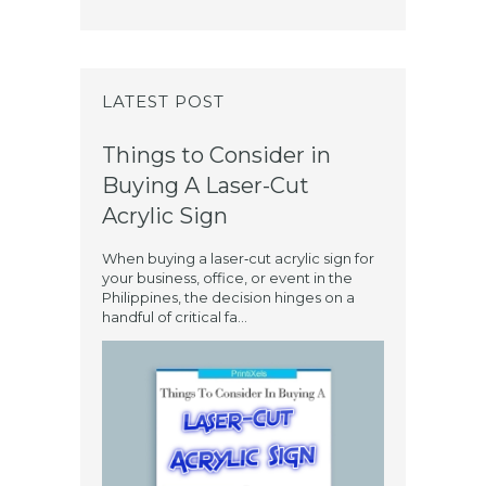
LATEST POST
Things to Consider in
Buying A Laser-Cut
Acrylic Sign
When buying a laser‑cut acrylic sign for
your business, office, or event in the
Philippines, the decision hinges on a
handful of critical fa...