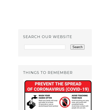
SEARCH OUR WEBSITE
THINGS TO REMEMBER