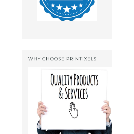
WHY CHOOSE PRINTIXELS