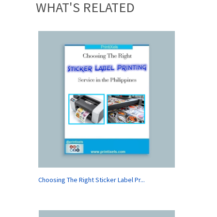
WHAT'S RELATED
Choosing The Right Sticker Label Pr...