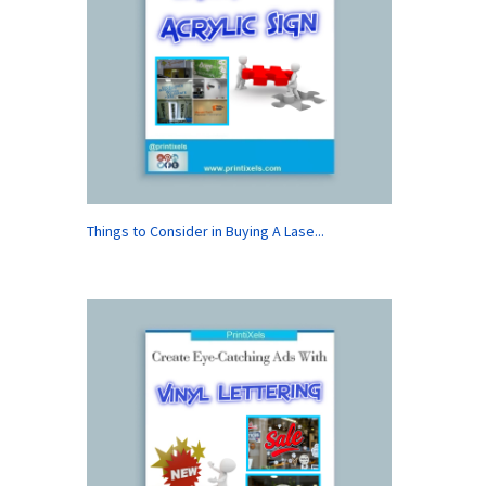
Things to Consider in Buying A Lase...