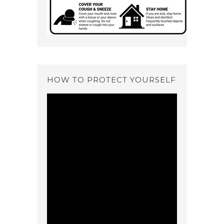
HOW TO PROTECT YOURSELF