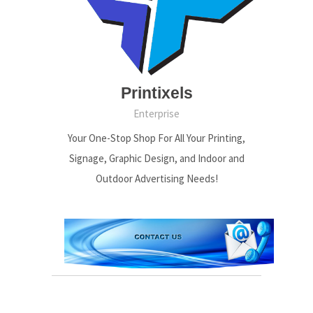
Printixels
Enterprise
Your One-Stop Shop For All Your Printing,
Signage, Graphic Design, and Indoor and
Outdoor Advertising Needs!