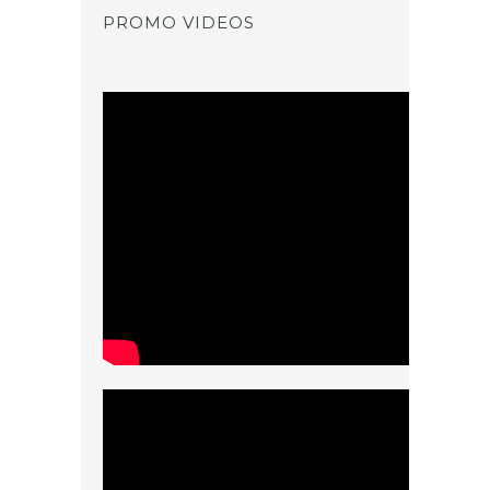
PROMO VIDEOS