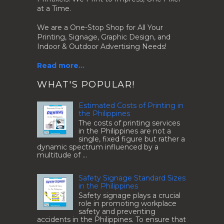
at a Time.
We are a One-Stop Shop for All Your
Printing, Signage, Graphic Design, and
Indoor & Outdoor Advertising Needs!
Read more...
.
WHAT'S POPULAR!
Estimated Costs of Printing in
the Philippines
The costs of printing services
in the Philippines are not a
single, fixed figure but rather a
dynamic spectrum influenced by a
multitude of ...
Safety Signage Standard Sizes
in the Philippines
Safety signage plays a crucial
role in promoting workplace
safety and preventing
accidents in the Philippines. To ensure that