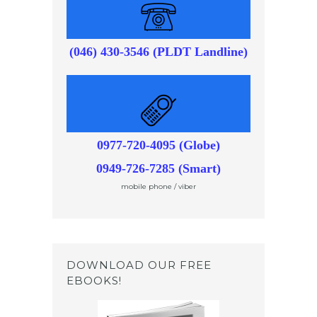
(046) 430-3546 (PLDT Landline)
0977-720-4095 (Globe)
0949-726-7285 (Smart)
mobile phone / viber
DOWNLOAD OUR FREE
EBOOKS!