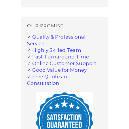
OUR PROMISE
✓ Quality & Professional
Service
✓ Highly Skilled Team
✓ Fast Turnaround Time
✓ Online Customer Support
✓ Good Value for Money
✓ Free Quote and
Consultation