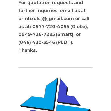
For quotation requests and
further inquiries, email us at
printixels[@]gmail.com or call
us at: 0977-720-4095 (Globe),
0949-726-7285 (Smart), or
(046) 430-3546 (PLDT).
Thanks.