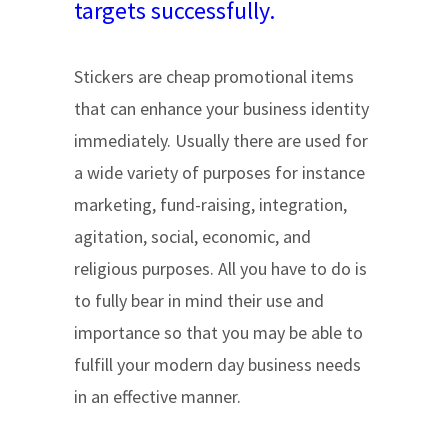
targets successfully.
Stickers are cheap promotional items
that can enhance your business identity
immediately. Usually there are used for
a wide variety of purposes for instance
marketing, fund-raising, integration,
agitation, social, economic, and
religious purposes. All you have to do is
to fully bear in mind their use and
importance so that you may be able to
fulfill your modern day business needs
in an effective manner.