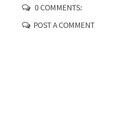
0 COMMENTS:
POST A COMMENT