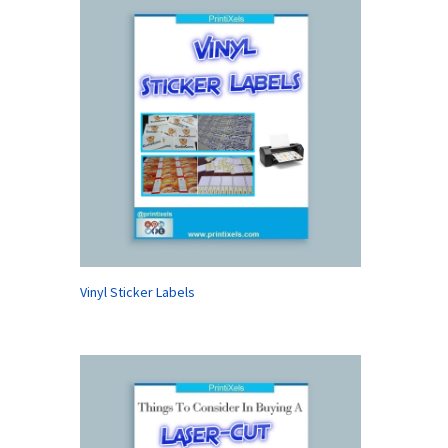
Vinyl Sticker Labels