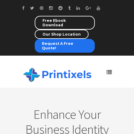
Free Ebook
Download
Our Shop Location
Request A Free
Quote!
Enhance Your
Business Identity