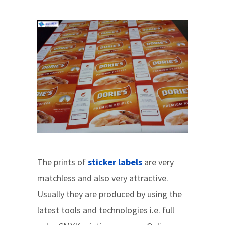
The prints of
sticker labels
are very
matchless and also very attractive.
Usually they are produced by using the
latest tools and technologies i.e. full