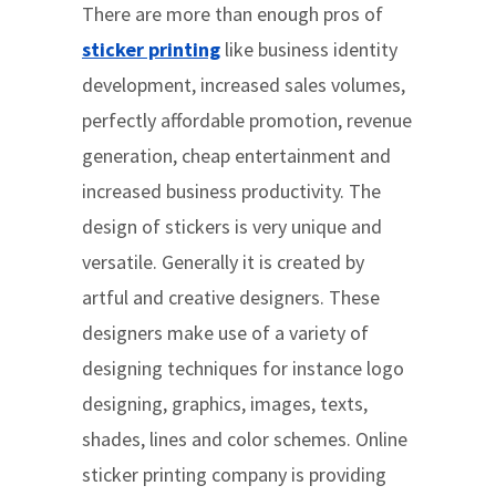
There are more than enough pros of
sticker printing
like business identity
development, increased sales volumes,
perfectly affordable promotion, revenue
generation, cheap entertainment and
increased business productivity. The
design of stickers is very unique and
versatile. Generally it is created by
artful and creative designers. These
designers make use of a variety of
designing techniques for instance logo
designing, graphics, images, texts,
shades, lines and color schemes. Online
sticker printing company is providing