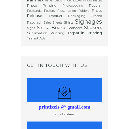
Paper Bags
Photo Books
Photo Plates
Photo Printing
Popular
Photocopying
Press
Postcards
Posters
Presentation Folders
Releases
Product Packaging
Promo
Signages
Shirts
Risograph
Sales Sheets
Sintra Board
Stickers
Standees
Signs
Tarpaulin Printing
Sublimation Printing
Transit Ads
GET IN TOUCH WITH US
printixels @ gmail.com
email address