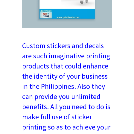
Custom stickers and decals
are such imaginative printing
products that could enhance
the identity of your business
in the Philippines. Also they
can provide you unlimited
benefits. All you need to do is
make full use of sticker
printing so as to achieve your