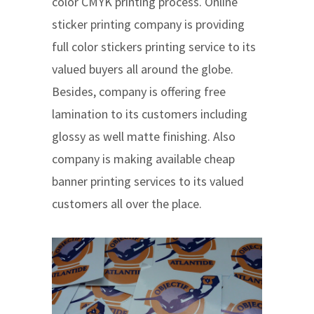
color CMYK printing process. Online
sticker printing company is providing
full color stickers printing service to its
valued buyers all around the globe.
Besides, company is offering free
lamination to its customers including
glossy as well matte finishing. Also
company is making available cheap
banner printing services to its valued
customers all over the place.