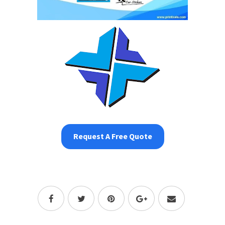
Request A Free Quote