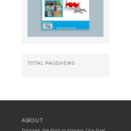
TOTAL PAGEVIEWS
ABOUT
Printixels. We Print to Impress, One Pixel