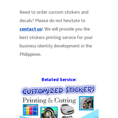
Need to order custom stickers and
decals? Please do not hesitate to
contact us
! We will provide you the
best stickers printing service for your
business identity development in the
Philippines.
Related Service: