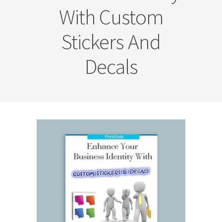
With Custom
Stickers And
Decals