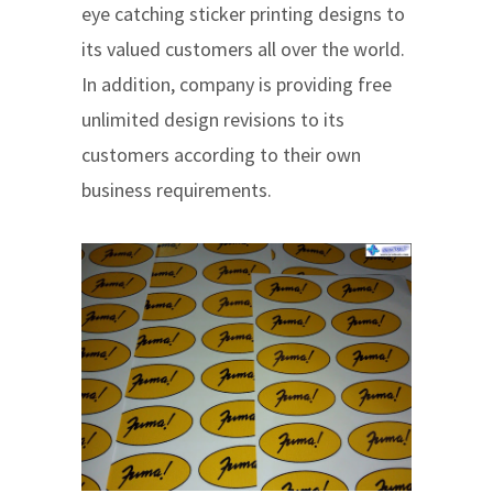
eye catching sticker printing designs to
its valued customers all over the world.
In addition, company is providing free
unlimited design revisions to its
customers according to their own
business requirements.