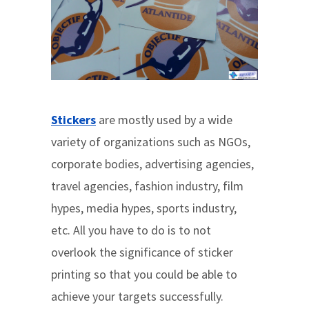
Stickers
are mostly used by a wide
variety of organizations such as NGOs,
corporate bodies, advertising agencies,
travel agencies, fashion industry, film
hypes, media hypes, sports industry,
etc. All you have to do is to not
overlook the significance of sticker
printing so that you could be able to
achieve your targets successfully.