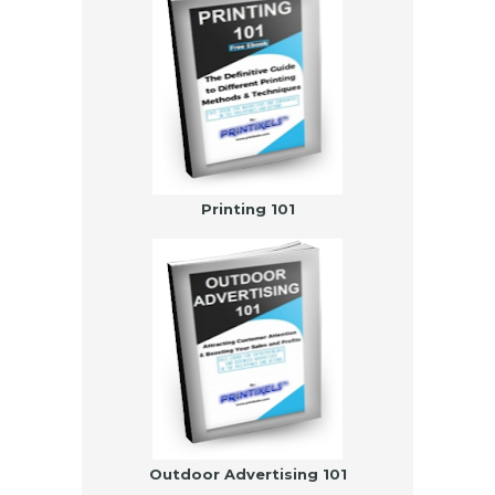
Printing 101
Outdoor Advertising 101