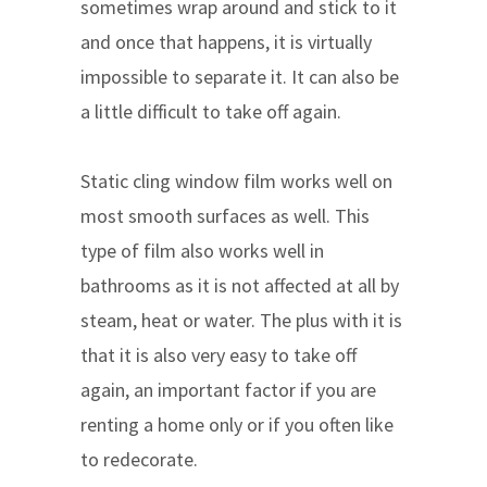
sometimes wrap around and stick to it
and once that happens, it is virtually
impossible to separate it. It can also be
a little difficult to take off again.
Static cling window film works well on
most smooth surfaces as well. This
type of film also works well in
bathrooms as it is not affected at all by
steam, heat or water. The plus with it is
that it is also very easy to take off
again, an important factor if you are
renting a home only or if you often like
to redecorate.