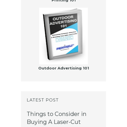
Printing 101
Outdoor Advertising 101
LATEST POST
Things to Consider in
Buying A Laser-Cut