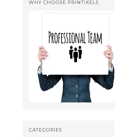
WHY CHOOSE PRINTIXELS
CATEGORIES