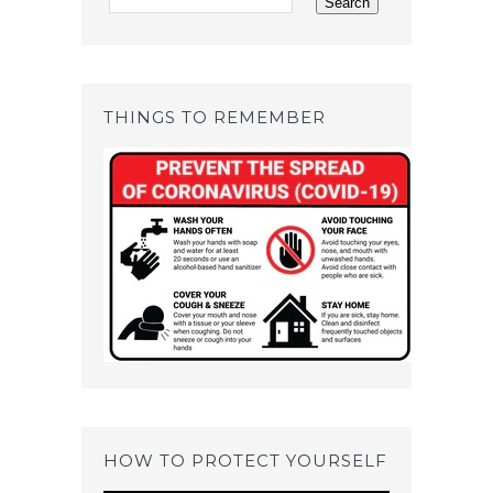
THINGS TO REMEMBER
HOW TO PROTECT YOURSELF