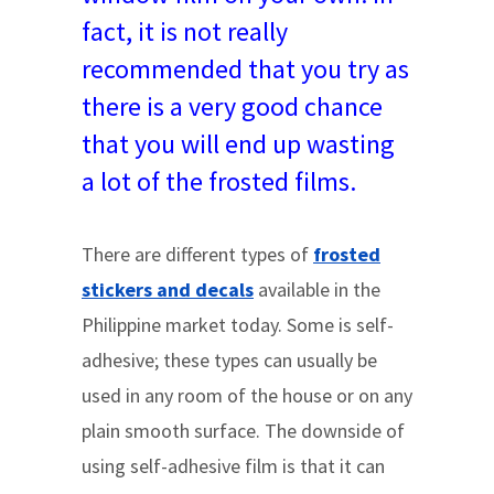
fact, it is not really
recommended that you try as
there is a very good chance
that you will end up wasting
a lot of the frosted films.
There are different types of
frosted
stickers and decals
available in the
Philippine market today. Some is self-
adhesive; these types can usually be
used in any room of the house or on any
plain smooth surface. The downside of
using self-adhesive film is that it can