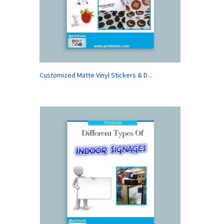
Customized Matte Vinyl Stickers & D...