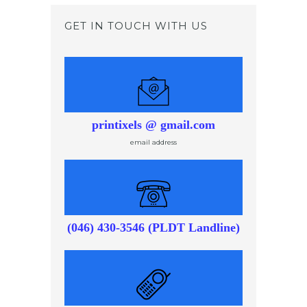
GET IN TOUCH WITH US
printixels @ gmail.com
email address
(046) 430-3546 (PLDT Landline)