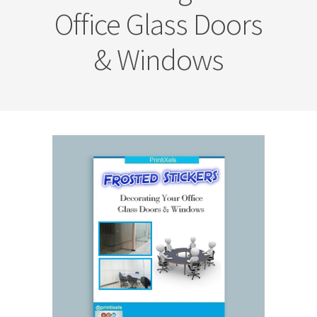
Office Glass Doors
& Windows