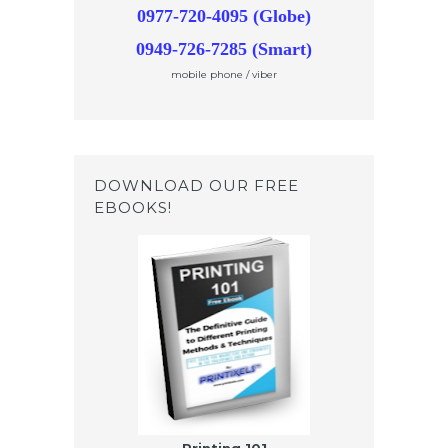
0977-720-4095 (Globe)
0949-726-7285 (Smart)
mobile phone / viber
DOWNLOAD OUR FREE
EBOOKS!