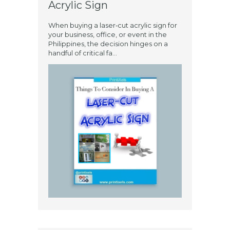
Acrylic Sign
When buying a laser‑cut acrylic sign for
your business, office, or event in the
Philippines, the decision hinges on a
handful of critical fa...