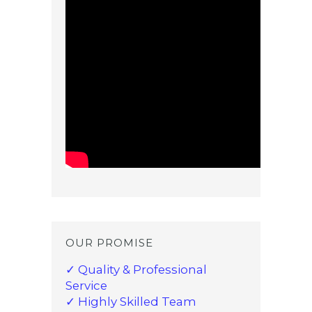
OUR PROMISE
✓ Quality & Professional
Service
✓ Highly Skilled Team