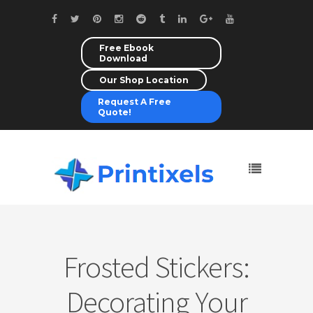
Free Ebook
Download
Our Shop Location
Request A Free
Quote!
Frosted Stickers:
Decorating Your