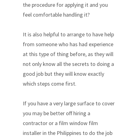
the procedure for applying it and you
feel comfortable handling it?
It is also helpful to arrange to have help
from someone who has had experience
at this type of thing before, as they will
not only know all the secrets to doing a
good job but they will know exactly
which steps come first.
If you have a very large surface to cover
you may be better off hiring a
contractor or a film window film
installer in the Philippines to do the job