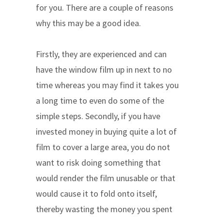
for you. There are a couple of reasons
why this may be a good idea.
Firstly, they are experienced and can
have the window film up in next to no
time whereas you may find it takes you
a long time to even do some of the
simple steps. Secondly, if you have
invested money in buying quite a lot of
film to cover a large area, you do not
want to risk doing something that
would render the film unusable or that
would cause it to fold onto itself,
thereby wasting the money you spent