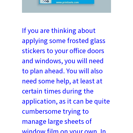
If you are thinking about
applying some frosted glass
stickers to your office doors
and windows, you will need
to plan ahead. You will also
need some help, at least at
certain times during the
application, as it can be quite
cumbersome trying to
manage large sheets of
window film on your own. In