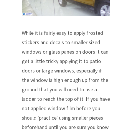
While it is fairly easy to apply frosted
stickers and decals to smaller sized
windows or glass panes on doors it can
get a little tricky applying it to patio
doors or large windows, especially if
the window is high enough up from the
ground that you will need to use a
ladder to reach the top of it. If you have
not applied window film before you
should 'practice' using smaller pieces
beforehand until you are sure you know