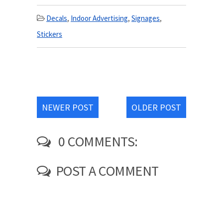
Decals
,
Indoor Advertising
,
Signages
,
Stickers
NEWER POST
OLDER POST
0 COMMENTS:
POST A COMMENT