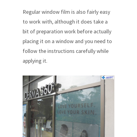
Regular window film is also fairly easy
to work with, although it does take a
bit of preparation work before actually
placing it on a window and you need to
follow the instructions carefully while
applying it.