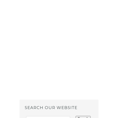
SEARCH OUR WEBSITE