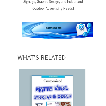
Signage, Graphic Design, and Indoor and
Outdoor Advertising Needs!
WHAT'S RELATED