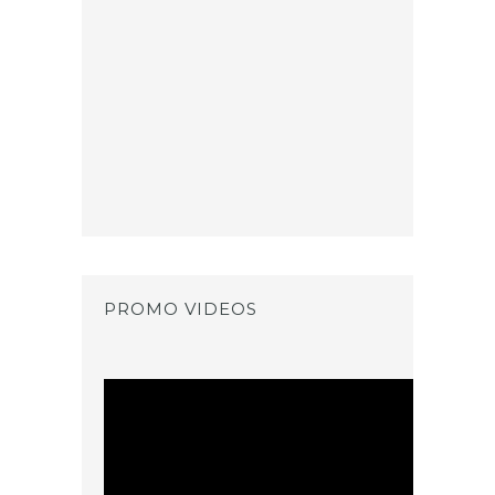
PROMO VIDEOS