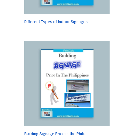
Different Types of Indoor Signages
Building Signage Price in the Phili...