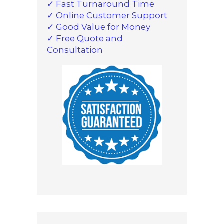
✓ Fast Turnaround Time
✓ Online Customer Support
✓ Good Value for Money
✓ Free Quote and
Consultation