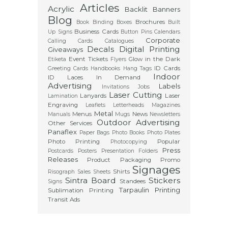
Articles
Acrylic
Backlit
Banners
Blog
Brochures
Book Binding
Boxes
Built
Business Cards
Up Signs
Button Pins
Calendars
Corporate
Calling Cards
Catalogues
Decals
Digital Printing
Giveaways
Event Tickets
Glow in the Dark
Etiketa
Flyers
ID Cards
Greeting Cards
Handbooks
Hang Tags
Indoor
ID Laces
In Demand
Advertising
Labels
Invitations
Jobs
Laser Cutting
Lanyards
Laser
Lamination
Engraving
Leaflets
Letterheads
Magazines
Metal
Menus
News
Manuals
Mugs
Newsletters
Outdoor Advertising
Other Services
Panaflex
Paper Bags
Photo Books
Photo Plates
Photo Printing
Popular
Photocopying
Press
Postcards
Posters
Presentation Folders
Releases
Product Packaging
Promo
Signages
Shirts
Risograph
Sales Sheets
Sintra Board
Stickers
Standees
Signs
Tarpaulin Printing
Sublimation Printing
Transit Ads