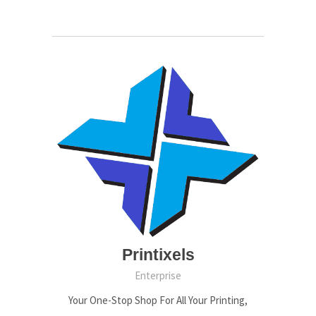
Printixels
Enterprise
Your One-Stop Shop For All Your Printing,