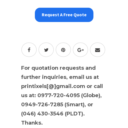
Request A Free Quote
For quotation requests and
further inquiries, email us at
printixels[@]gmail.com or call
us at: 0977-720-4095 (Globe),
0949-726-7285 (Smart), or
(046) 430-3546 (PLDT).
Thanks.