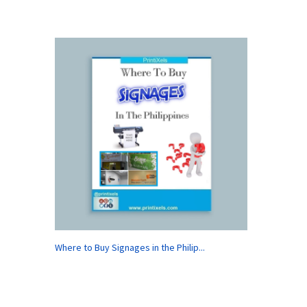
Where to Buy Signages in the Philip...