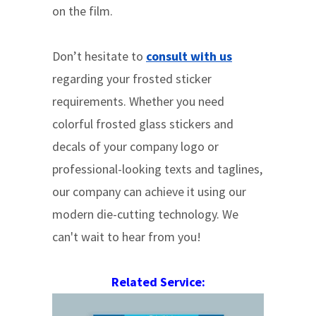
on the film.
Don’t hesitate to
consult with us
regarding your frosted sticker
requirements. Whether you need
colorful frosted glass stickers and
decals of your company logo or
professional-looking texts and taglines,
our company can achieve it using our
modern die-cutting technology. We
can't wait to hear from you!
Related Service: