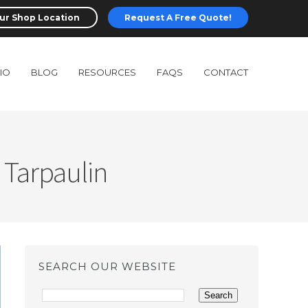
ur Shop Location
Request A Free Quote!
IO
BLOG
RESOURCES
FAQS
CONTACT
 Tarpaulin
SEARCH OUR WEBSITE