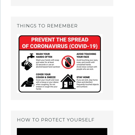
THINGS TO REMEMBER
HOW TO PROTECT YOURSELF