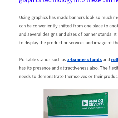
Using graphics has made banners look so much mor
can be conveniently shifted from one place to anothe
and several designs and sizes of banner stands. I
to display the product or services and image of th
Portable stands such as
x-banner stands
and
rol
has its presence and attractiveness also. The flexi
needs to demonstrate themselves or their produc