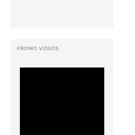
PROMO VIDEOS