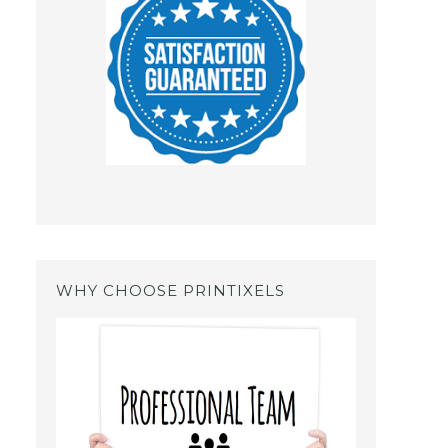
WHY CHOOSE PRINTIXELS