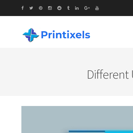
Different