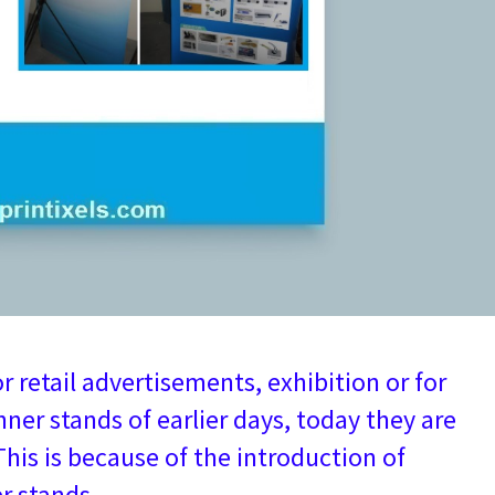
 retail advertisements, exhibition or for
ner stands of earlier days, today they are
 This is because of the introduction of
r stands.