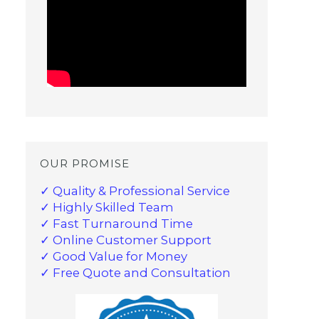
OUR PROMISE
✓ Quality & Professional Service
✓ Highly Skilled Team
✓ Fast Turnaround Time
✓ Online Customer Support
✓ Good Value for Money
✓ Free Quote and Consultation