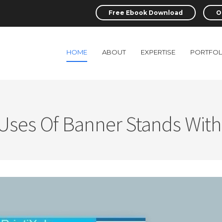
Free Ebook Download
O
HOME
ABOUT
EXPERTISE
PORTFOL
 Uses Of Banner Stands With