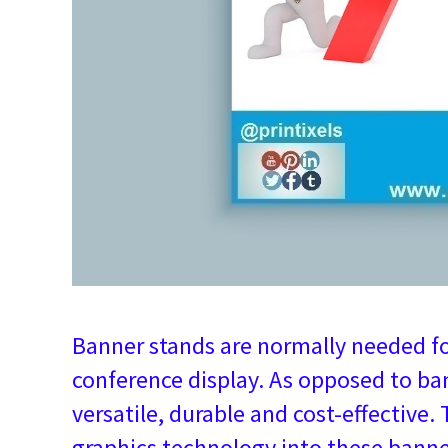
Banner stands are normally needed for
conference display. As opposed to ban
versatile, durable and cost-effective.
graphics technology into these banne