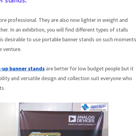
e professional. They are also now lighter in weight and
r. In an exhibition, you will find different types of stalls
t is desirable to use portable banner stands on such moment
e venture.
l-up banner stands
are better for low budget people but it
bility and versatile design and collection suit everyone who
ts.