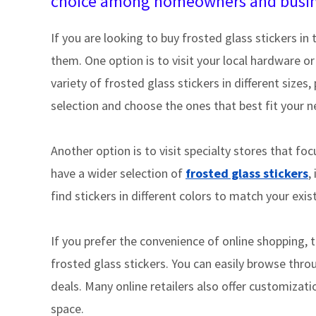
choice among homeowners and busine
If you are looking to buy frosted glass stickers in 
them. One option is to visit your local hardware 
variety of frosted glass stickers in different size
selection and choose the ones that best fit your 
Another option is to visit specialty stores that f
have a wider selection of
frosted glass stickers
,
find stickers in different colors to match your exi
If you prefer the convenience of online shopping, t
frosted glass stickers. You can easily browse thro
deals. Many online retailers also offer customizati
space.