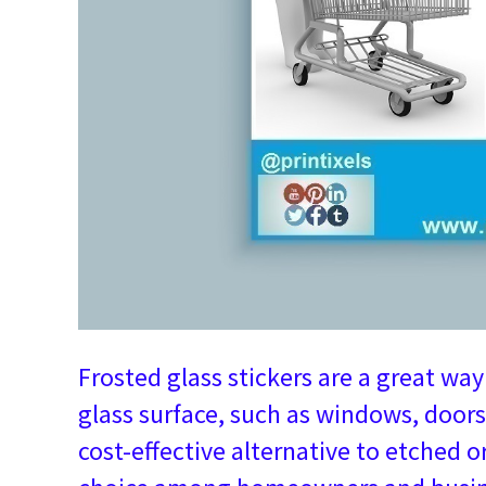
Frosted glass stickers are a great wa
glass surface, such as windows, doors
cost-effective alternative to etched 