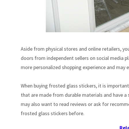
Aside from physical stores and online retailers, y
doors from independent sellers on social media pla
more personalized shopping experience and may ev
When buying frosted glass stickers, it is important
that are made from durable materials and have a st
may also want to read reviews or ask for recomm
frosted glass stickers before.
Rel