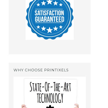
WHY CHOOSE PRINTIXELS