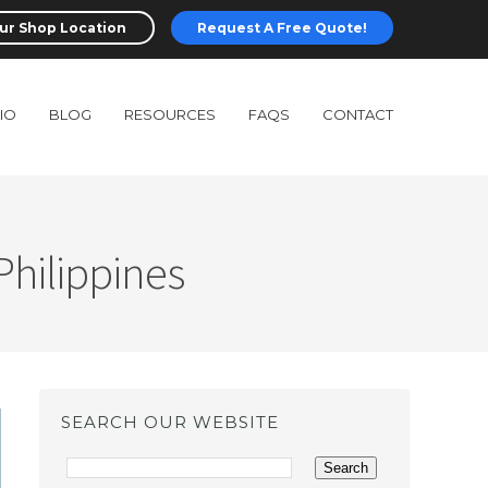
ur Shop Location
Request A Free Quote!
IO
BLOG
RESOURCES
FAQS
CONTACT
Philippines
SEARCH OUR WEBSITE