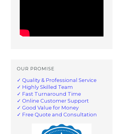
OUR PROMISE
✓ Quality & Professional Service
✓ Highly Skilled Team
✓ Fast Turnaround Time
✓ Online Customer Support
✓ Good Value for Money
✓ Free Quote and Consultation