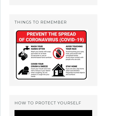
THINGS TO REMEMBER
HOW TO PROTECT YOURSELF