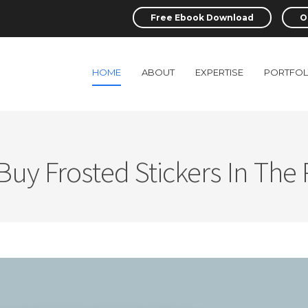
Free Ebook Download
O
HOME
ABOUT
EXPERTISE
PORTFOL
uy Frosted Stickers In The 