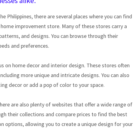
sses alike.
the Philippines, there are several places where you can find
or home improvement store. Many of these stores carry a
s, patterns, and designs. You can browse through their
needs and preferences.
ocus on home decor and interior design. These stores often
 including more unique and intricate designs. You can also
sting decor or add a pop of color to your space.
here are also plenty of websites that offer a wide range of
ugh their collections and compare prices to find the best
on options, allowing you to create a unique design for your