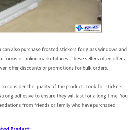
ou can also purchase frosted stickers for glass windows and
tforms or online marketplaces. These sellers often offer a
en offer discounts or promotions for bulk orders.
 to consider the quality of the product. Look for stickers
rong adhesive to ensure they will last for a long time. You
endations from friends or family who have purchased
ated Product: