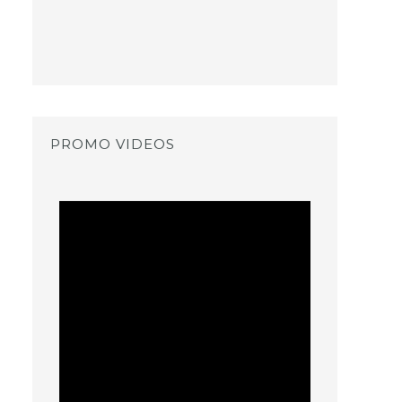
PROMO VIDEOS