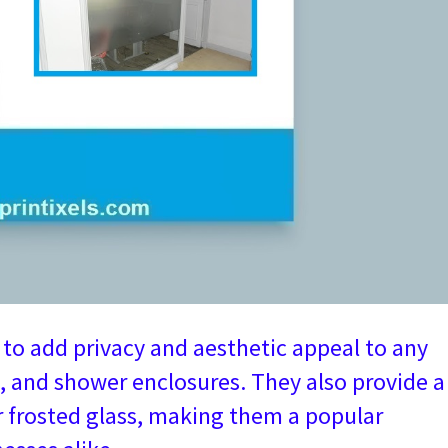
y to add privacy and aesthetic appeal to any
, and shower enclosures. They also provide a
or frosted glass, making them a popular