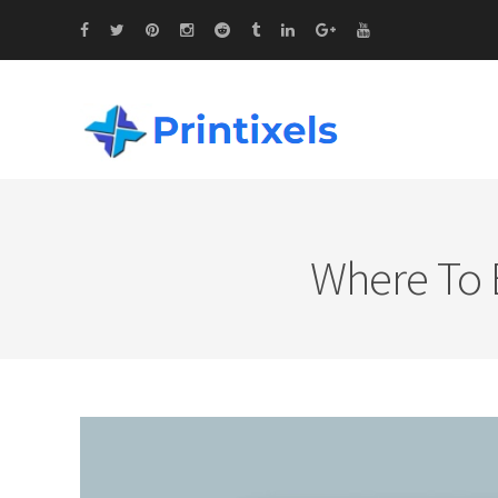
Where To B