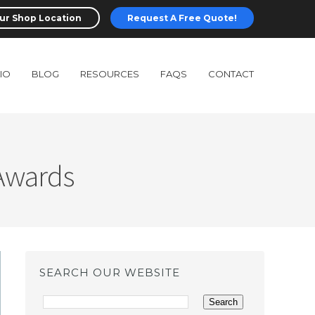
ur Shop Location
Request A Free Quote!
IO
BLOG
RESOURCES
FAQS
CONTACT
 Awards
SEARCH OUR WEBSITE