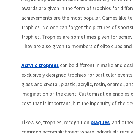
awards are given in the form of trophies for differ
achievements are the most popular. Games like tenn
trophies. No one can forget the pictures of sport
trophies. Trophies are sometimes given for achiev
They are also given to members of elite clubs and
Acrylic trophies
can be different in make and des
exclusively designed trophies for particular event
glass and crystal, plastic, acrylic, resin, enamel, an
imagination of the client. Customization enables o
cost that is important, but the ingenuity of the de
Likewise, trophies, recognition
plaques
, and othe
common accomplishment where individuals receive 