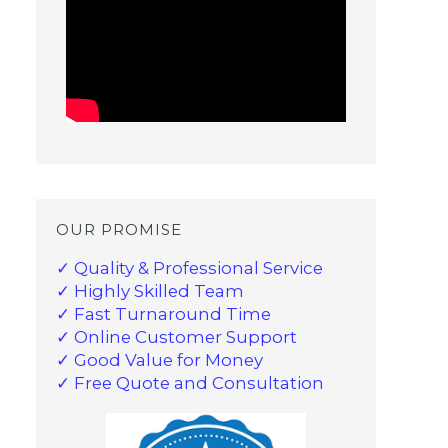
OUR PROMISE
✓ Quality & Professional Service
✓ Highly Skilled Team
✓ Fast Turnaround Time
✓ Online Customer Support
✓ Good Value for Money
✓ Free Quote and Consultation