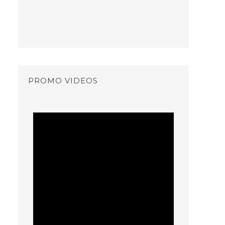
PROMO VIDEOS