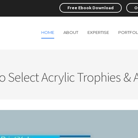
Free Ebook Download
O
HOME
ABOUT
EXPERTISE
PORTFOL
 Select Acrylic Trophies &