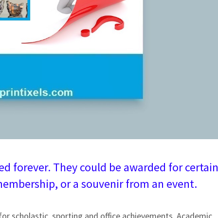
d forever. They could be awarded for certai
embership, or a souvenir from an event.
for scholastic, sporting and office achievements. Academic