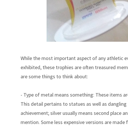
While the most important aspect of any athletic e
exhibited, these trophies are often treasured memo
are some things to think about:
- Type of metal means something: These items are 
This detail pertains to statues as well as dangling
achievement; silver usually means second place and
mention. Some less expensive versions are made fr