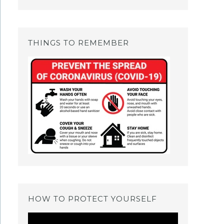
THINGS TO REMEMBER
HOW TO PROTECT YOURSELF