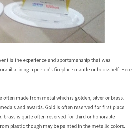
vent is the experience and sportsmanship that was
rabilia lining a person’s fireplace mantle or bookshelf. Here
often made from metal which is golden, silver or brass.
 medals and awards. Gold is often reserved for first place
 brass is quite often reserved for third or honorable
om plastic though may be painted in the metallic colors.