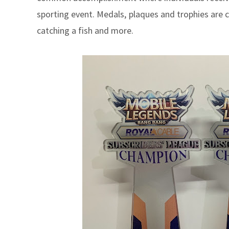
sporting event. Medals,
plaques and trophies are c
catching a fish and more.