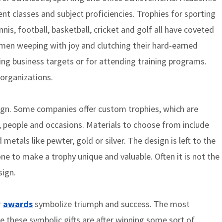
ent classes and subject proficiencies. Trophies for sporting
is, football, basketball, cricket and golf all have coveted
smen weeping with joy and clutching their hard-earned
ing business targets or for attending training programs.
 organizations.
ign. Some companies offer custom trophies, which are
s, people and occasions. Materials to choose from include
d metals like pewter, gold or silver. The design is left to the
ne to make a trophy unique and valuable. Often it is not the
sign.
r
awards
symbolize triumph and success. The most
these symbolic gifts are after winning some sort of