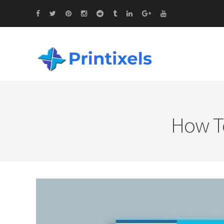
How To