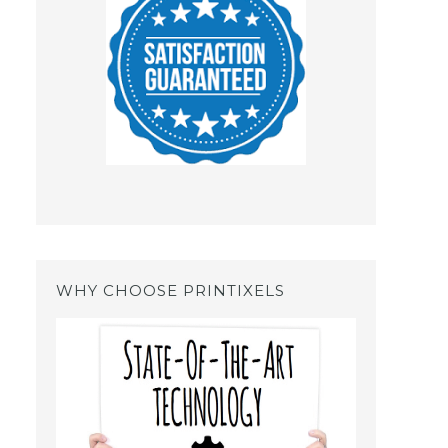
WHY CHOOSE PRINTIXELS