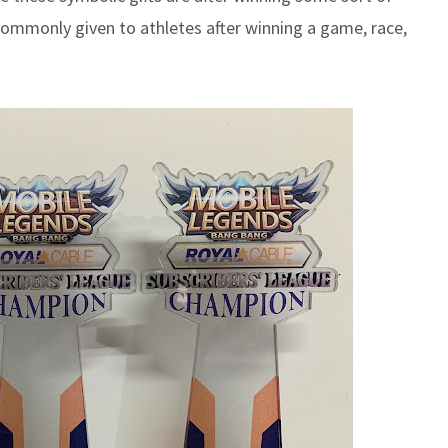
ommonly given to athletes after winning a game, race,