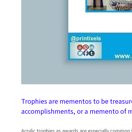
Trophies are mementos to be treasure
accomplishments,
or a memento of m
Acrylic trophies as awards are especially common 