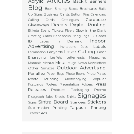
Articles
Acrylic
Backlit
Banners
Blog
Brochures
Book Binding
Boxes
Built
Business Cards
Up Signs
Button Pins
Calendars
Corporate
Calling Cards
Catalogues
Decals
Digital Printing
Giveaways
Event Tickets
Glow in the Dark
Etiketa
Flyers
ID Cards
Greeting Cards
Handbooks
Hang Tags
Indoor
ID Laces
In Demand
Advertising
Labels
Invitations
Jobs
Laser Cutting
Lanyards
Laser
Lamination
Engraving
Leaflets
Letterheads
Magazines
Metal
Menus
News
Manuals
Mugs
Newsletters
Outdoor Advertising
Other Services
Panaflex
Paper Bags
Photo Books
Photo Plates
Photo Printing
Popular
Photocopying
Press
Postcards
Posters
Presentation Folders
Releases
Product Packaging
Promo
Signages
Shirts
Risograph
Sales Sheets
Sintra Board
Stickers
Standees
Signs
Tarpaulin Printing
Sublimation Printing
Transit Ads