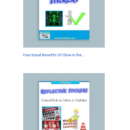
Functional Benefits Of Glow in the ...