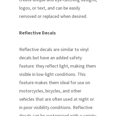
logos, or text, and can be easily
removed or replaced when desired.
Reflective Decals
Reflective decals are similar to vinyl
decals but have an added safety
feature: they reflect light, making them
visible in low-light conditions. This
feature makes them ideal for use on
motorcycles, bicycles, and other
vehicles that are often used at night or
in poor visibility conditions. Reflective
decals can be customized with a variety