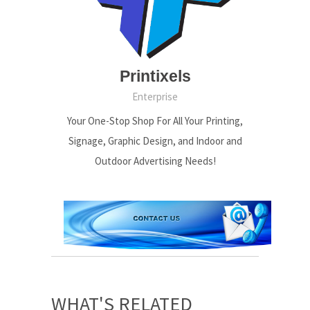
Printixels
Enterprise
Your One-Stop Shop For All Your Printing,
Signage, Graphic Design, and Indoor and
Outdoor Advertising Needs!
WHAT'S RELATED