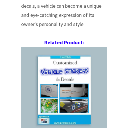
decals, a vehicle can become a unique
and eye-catching expression of its
owner's personality and style.
Related Product: