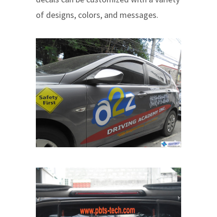
of designs, colors, and messages.