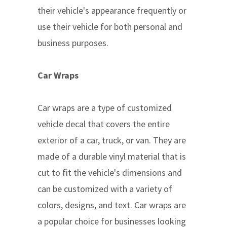
their vehicle's appearance frequently or
use their vehicle for both personal and
business purposes.
Car Wraps
Car wraps are a type of customized
vehicle decal that covers the entire
exterior of a car, truck, or van. They are
made of a durable vinyl material that is
cut to fit the vehicle's dimensions and
can be customized with a variety of
colors, designs, and text. Car wraps are
a popular choice for businesses looking