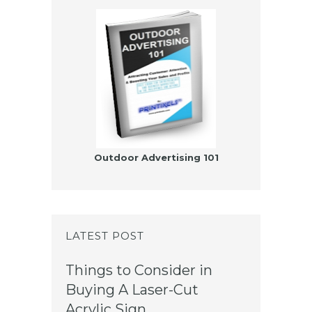
Outdoor Advertising 101
LATEST POST
Things to Consider in
Buying A Laser-Cut
Acrylic Sign