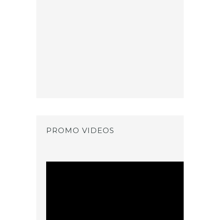
PROMO VIDEOS