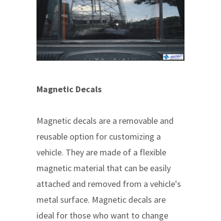
Magnetic Decals
Magnetic decals are a removable and
reusable option for customizing a
vehicle. They are made of a flexible
magnetic material that can be easily
attached and removed from a vehicle's
metal surface. Magnetic decals are
ideal for those who want to change