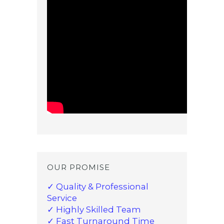
OUR PROMISE
✓ Quality & Professional
Service
✓ Highly Skilled Team
✓ Fast Turnaround Time