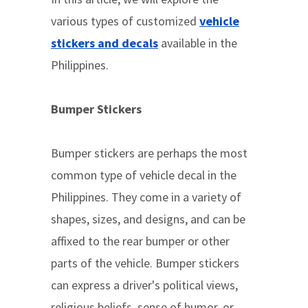
various types of customized
vehicle
stickers and decals
available in the
Philippines.
Bumper Stickers
Bumper stickers are perhaps the most
common type of vehicle decal in the
Philippines. They come in a variety of
shapes, sizes, and designs, and can be
affixed to the rear bumper or other
parts of the vehicle. Bumper stickers
can express a driver's political views,
religious beliefs, sense of humor, or