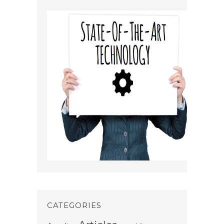
CATEGORIES