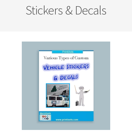
Stickers & Decals