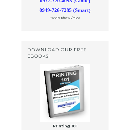
0977-720-4095 (Globe)
0949-726-7285 (Smart)
mobile phone / viber
DOWNLOAD OUR FREE
EBOOKS!
Printing 101