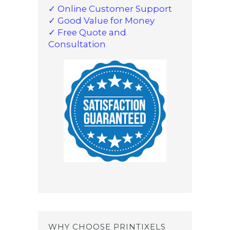
✓ Online Customer Support
✓ Good Value for Money
✓ Free Quote and
Consultation
WHY CHOOSE PRINTIXELS