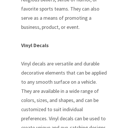
favorite sports teams. They can also
serve as a means of promoting a
business, product, or event.
Vinyl Decals
Vinyl decals are versatile and durable
decorative elements that can be applied
to any smooth surface on a vehicle.
They are available in a wide range of
colors, sizes, and shapes, and can be
customized to suit individual
preferences. Vinyl decals can be used to
create unique and eye-catching designs,