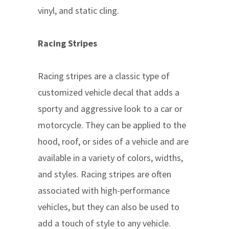
vinyl, and static cling.
Racing Stripes
Racing stripes are a classic type of
customized vehicle decal that adds a
sporty and aggressive look to a car or
motorcycle. They can be applied to the
hood, roof, or sides of a vehicle and are
available in a variety of colors, widths,
and styles. Racing stripes are often
associated with high-performance
vehicles, but they can also be used to
add a touch of style to any vehicle.