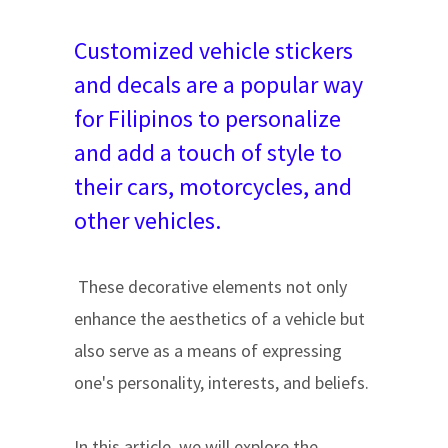
Customized vehicle stickers
and decals are a popular way
for Filipinos to personalize
and add a touch of style to
their cars, motorcycles, and
other vehicles.
These decorative elements not only
enhance the aesthetics of a vehicle but
also serve as a means of expressing
one's personality, interests, and beliefs.
In this article, we will explore the