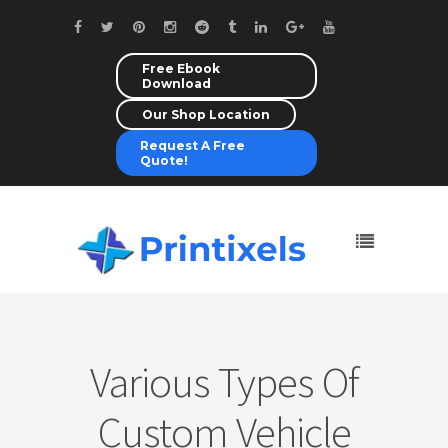
Free Ebook
Download
Our Shop Location
Request A Free
Quote!
Various Types Of
Custom Vehicle