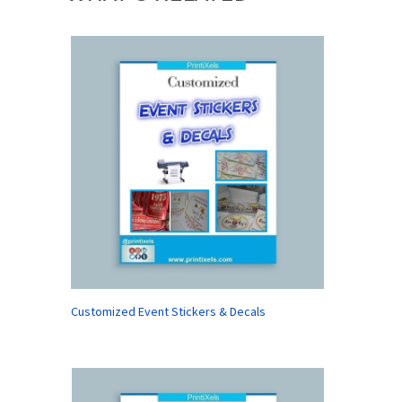
Customized Event Stickers & Decals