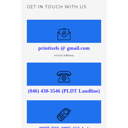
GET IN TOUCH WITH US
printixels @ gmail.com
email address
(046) 430-3546 (PLDT Landline)