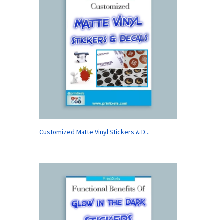
Customized Matte Vinyl Stickers & D...