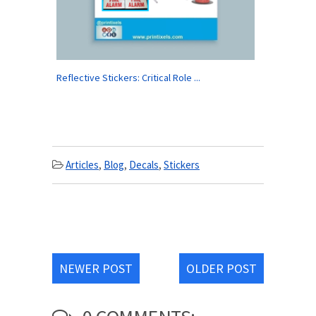
Reflective Stickers: Critical Role ...
Articles
,
Blog
,
Decals
,
Stickers
NEWER POST
OLDER POST