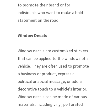
to promote their brand or for
individuals who want to make a bold
statement on the road.
Window Decals
Window decals are customized stickers
that can be applied to the windows of a
vehicle. They are often used to promote
a business or product, express a
political or social message, or add a
decorative touch to a vehicle's interior.
Window decals can be made of various
materials, including vinyl, perforated