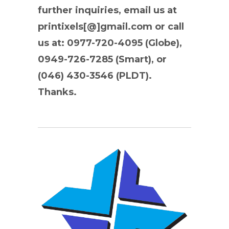
further inquiries, email us at
printixels[@]gmail.com or call
us at: 0977-720-4095 (Globe),
0949-726-7285 (Smart), or
(046) 430-3546 (PLDT).
Thanks.