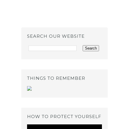
SEARCH OUR WEBSITE
THINGS TO REMEMBER
HOW TO PROTECT YOURSELF