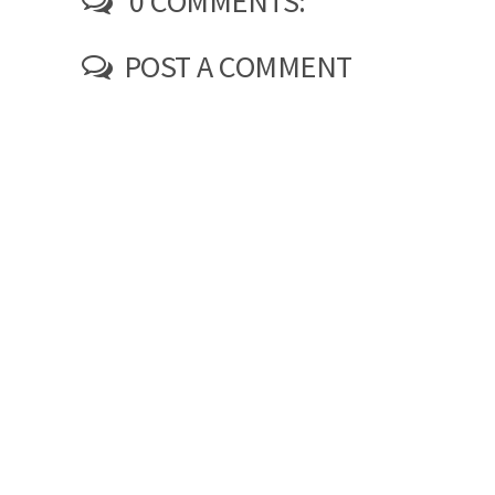
0 COMMENTS:
POST A COMMENT