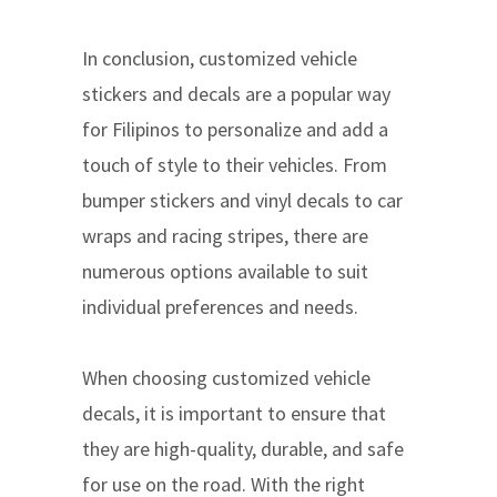
In conclusion, customized vehicle
stickers and decals are a popular way
for Filipinos to personalize and add a
touch of style to their vehicles. From
bumper stickers and vinyl decals to car
wraps and racing stripes, there are
numerous options available to suit
individual preferences and needs.
When choosing customized vehicle
decals, it is important to ensure that
they are high-quality, durable, and safe
for use on the road. With the right