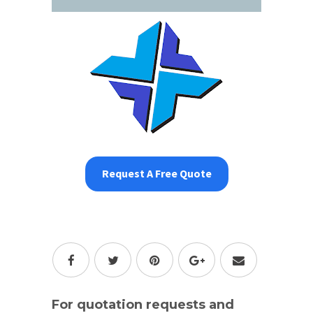
Request A Free Quote
For quotation requests and