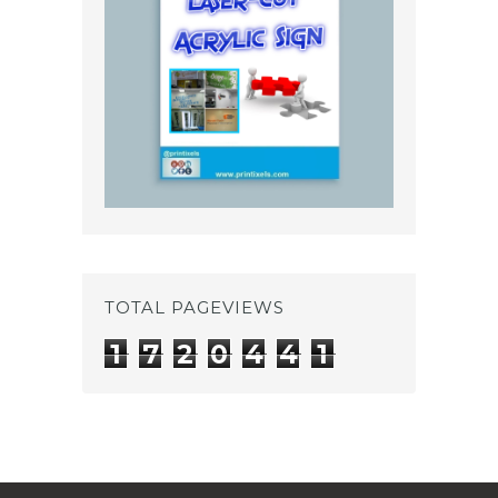
TOTAL PAGEVIEWS
1
7
2
0
4
4
1