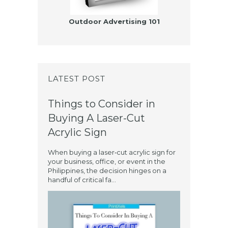
Outdoor Advertising 101
LATEST POST
Things to Consider in
Buying A Laser-Cut
Acrylic Sign
When buying a laser‑cut acrylic sign for
your business, office, or event in the
Philippines, the decision hinges on a
handful of critical fa...