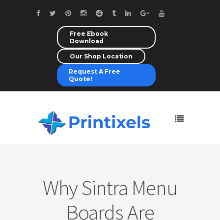
Free Ebook
Download
Our Shop Location
Request A Free
Quote!
Why Sintra Menu
Boards Are