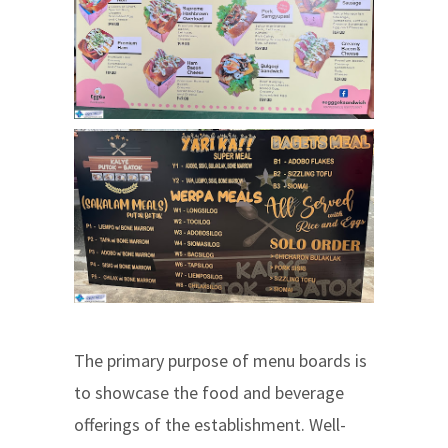
The primary purpose of menu boards is
to showcase the food and beverage
offerings of the establishment. Well-