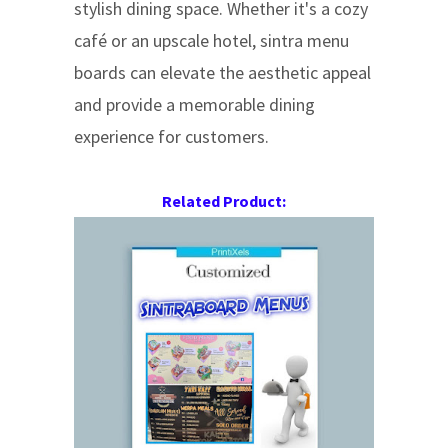
stylish dining space. Whether it's a cozy
café or an upscale hotel, sintra menu
boards can elevate the aesthetic appeal
and provide a memorable dining
experience for customers.
Related Product: