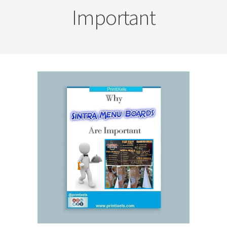
Important