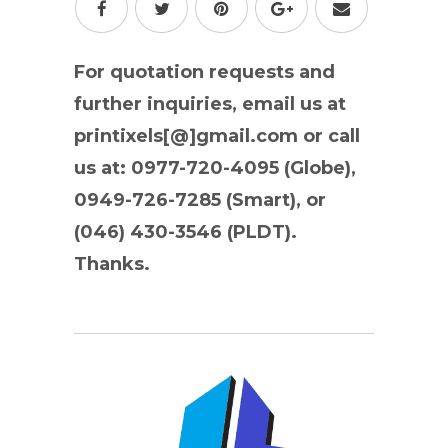
For quotation requests and
further inquiries, email us at
printixels[@]gmail.com or call
us at: 0977-720-4095 (Globe),
0949-726-7285 (Smart), or
(046) 430-3546 (PLDT).
Thanks.