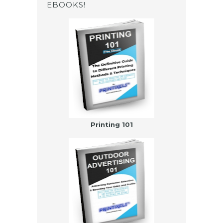
EBOOKS!
Printing 101