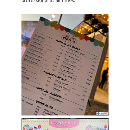
professional at all times.