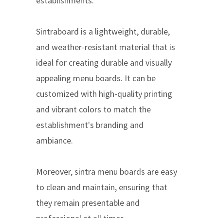
establishments.
Sintraboard is a lightweight, durable,
and weather-resistant material that is
ideal for creating durable and visually
appealing menu boards. It can be
customized with high-quality printing
and vibrant colors to match the
establishment's branding and
ambiance.
Moreover, sintra menu boards are easy
to clean and maintain, ensuring that
they remain presentable and