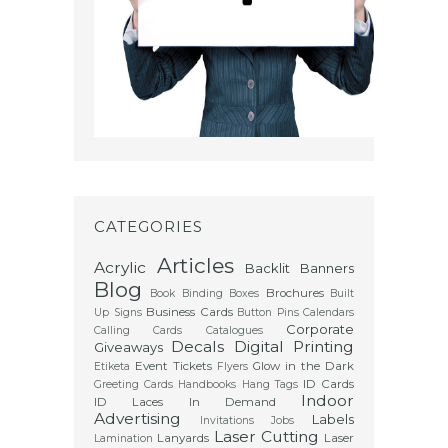
CATEGORIES
Articles
Acrylic
Backlit
Banners
Blog
Brochures
Book Binding
Boxes
Built
Business Cards
Up Signs
Button Pins
Calendars
Corporate
Calling Cards
Catalogues
Decals
Digital Printing
Giveaways
Event Tickets
Glow in the Dark
Etiketa
Flyers
ID Cards
Greeting Cards
Handbooks
Hang Tags
Indoor
ID Laces
In Demand
Advertising
Labels
Invitations
Jobs
Laser Cutting
Lanyards
Laser
Lamination