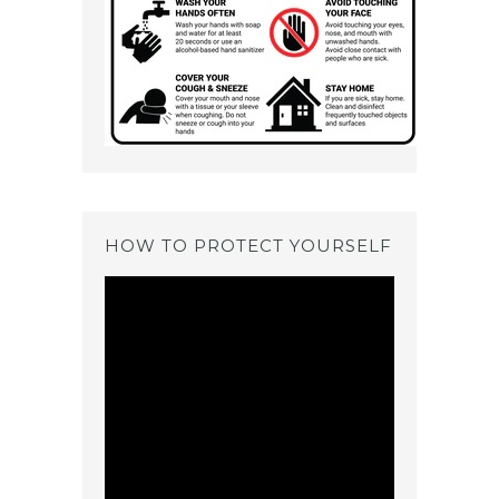
HOW TO PROTECT YOURSELF