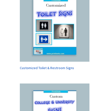
Customized Toilet & Restroom Signs