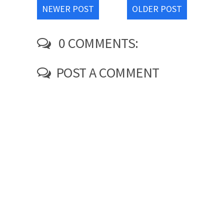
NEWER POST
OLDER POST
0 COMMENTS:
POST A COMMENT