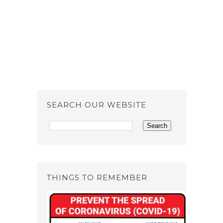
SEARCH OUR WEBSITE
THINGS TO REMEMBER