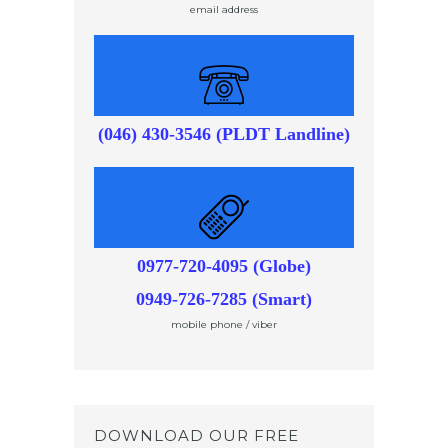
email address
(046) 430-3546 (PLDT Landline)
0977-720-4095 (Globe)
0949-726-7285 (Smart)
mobile phone / viber
DOWNLOAD OUR FREE