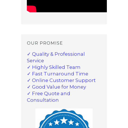
OUR PROMISE
✓ Quality & Professional
Service
✓ Highly Skilled Team
✓ Fast Turnaround Time
✓ Online Customer Support
✓ Good Value for Money
✓ Free Quote and
Consultation