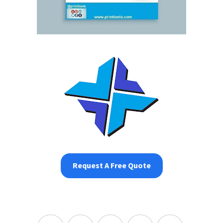
Request A Free Quote