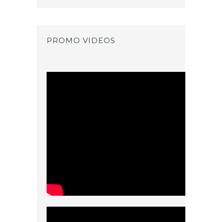
PROMO VIDEOS