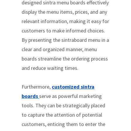
designed sintra menu boards effectively
display the menu items, prices, and any
relevant information, making it easy for
customers to make informed choices.
By presenting the sintraboard menu in a
clear and organized manner, menu
boards streamline the ordering process
and reduce waiting times.
Furthermore,
customized sintra
boards
serve as powerful marketing
tools. They can be strategically placed
to capture the attention of potential
customers, enticing them to enter the