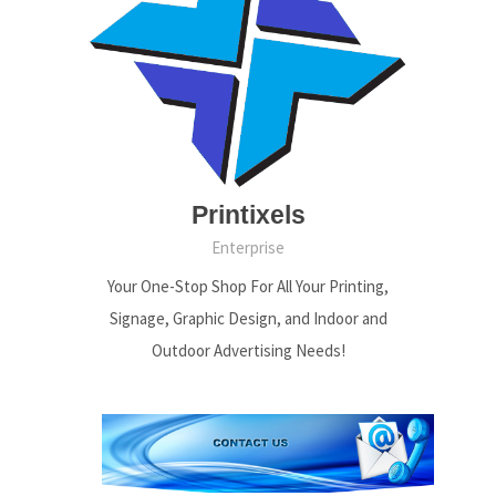
Printixels
Enterprise
Your One-Stop Shop For All Your Printing,
Signage, Graphic Design, and Indoor and
Outdoor Advertising Needs!