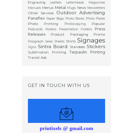
Engraving
Leaflets
Letterheads
Magazines
Metal
Menus
News
Manuals
Mugs
Newsletters
Outdoor Advertising
Other Services
Panaflex
Paper Bags
Photo Books
Photo Plates
Photo Printing
Popular
Photocopying
Press
Postcards
Posters
Presentation Folders
Releases
Product Packaging
Promo
Signages
Shirts
Risograph
Sales Sheets
Sintra Board
Stickers
Standees
Signs
Tarpaulin Printing
Sublimation Printing
Transit Ads
GET IN TOUCH WITH US
printixels @ gmail.com