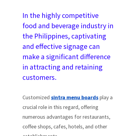
In the highly competitive
food and beverage industry in
the Philippines, captivating
and effective signage can
make a significant difference
in attracting and retaining
customers.
Customized
sintra menu boards
play a
crucial role in this regard, offering
numerous advantages for restaurants,
coffee shops, cafes, hotels, and other