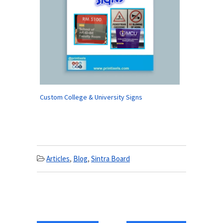
Custom College & University Signs
Articles
,
Blog
,
Sintra Board