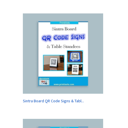
Sintra Board QR Code Signs & Tabl...