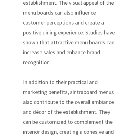
establishment. The visual appeal of the
menu boards can also influence
customer perceptions and create a
positive dining experience. Studies have
shown that attractive menu boards can
increase sales and enhance brand
recognition.
In addition to their practical and
marketing benefits, sintraboard menus
also contribute to the overall ambiance
and décor of the establishment. They
can be customized to complement the
interior design, creating a cohesive and