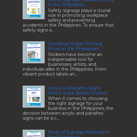
in the Philippines
Safety signage plays a crucial
role in promoting workplace
safety and preventing
accidents in the Philippines. To ensure that
safety signs a...
Unveiling Sticker Printing
Prices in the Philippines
Stickers have become an
indispensable tool for
businesses, artists, and
individuals alike in the Philippines. From
vibrant product labels an...
Acrylic vs Panaflex Signs:
Which is the Better Choice?
When it comes to choosing
the right signage for your
business in the Philippines, the
decision between acrylic and panaflex
signs can be a c...
Kinds of Signage Materials in