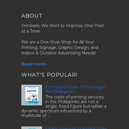
ABOUT
Printixels. We Print to Impress, One Pixel
at a Time.
We are a One-Stop Shop for All Your
Printing, Signage, Graphic Design, and
Indoor & Outdoor Advertising Needs!
Read more...
.
WHAT'S POPULAR!
Estimated Costs of Printing in
the Philippines
The costs of printing services
in the Philippines are not a
single, fixed figure but rather a
dynamic spectrum influenced by a
multitude of ...
Safety Signage Standard Sizes