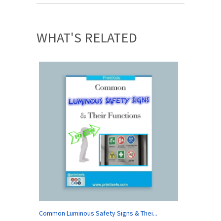
WHAT'S RELATED
Common Luminous Safety Signs & Thei...