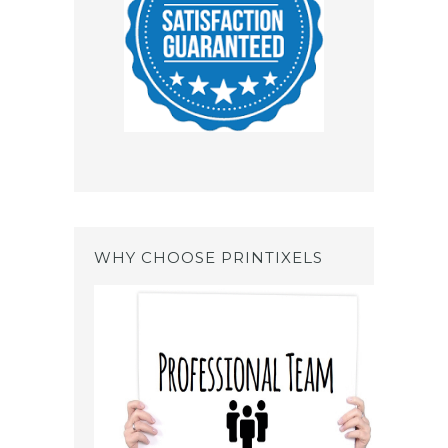
WHY CHOOSE PRINTIXELS