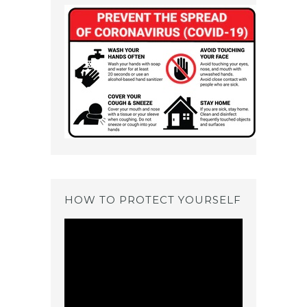
HOW TO PROTECT YOURSELF