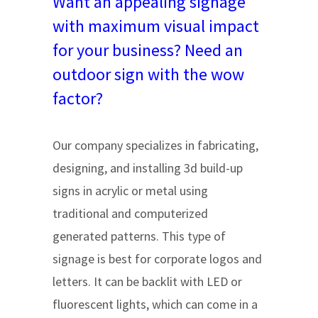
Want an appealing signage
with maximum visual impact
for your business? Need an
outdoor sign with the wow
factor?
Our company specializes in fabricating,
designing, and installing 3d build-up
signs in acrylic or metal using
traditional and computerized
generated patterns. This type of
signage is best for corporate logos and
letters. It can be backlit with LED or
fluorescent lights, which can come in a