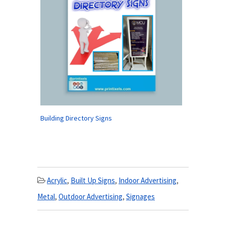
Building Directory Signs
Acrylic
,
Built Up Signs
,
Indoor Advertising
,
Metal
,
Outdoor Advertising
,
Signages