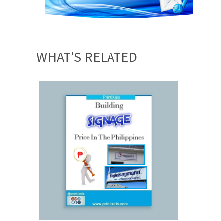
WHAT'S RELATED