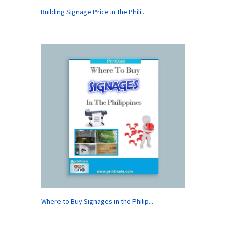
Building Signage Price in the Phili...
Where to Buy Signages in the Philip...