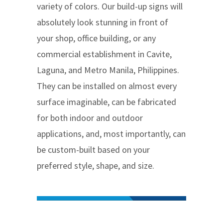
variety of colors. Our build-up signs will
absolutely look stunning in front of
your shop, office building, or any
commercial establishment in Cavite,
Laguna, and Metro Manila, Philippines.
They can be installed on almost every
surface imaginable, can be fabricated
for both indoor and outdoor
applications, and, most importantly, can
be custom-built based on your
preferred style, shape, and size.