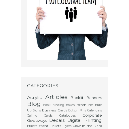
CATEGORIES
Articles
Acrylic
Backlit
Banners
Blog
Brochures
Book Binding
Boxes
Built
Business Cards
Up Signs
Button Pins
Calendars
Corporate
Calling Cards
Catalogues
Decals
Digital Printing
Giveaways
Event Tickets
Glow in the Dark
Etiketa
Flyers