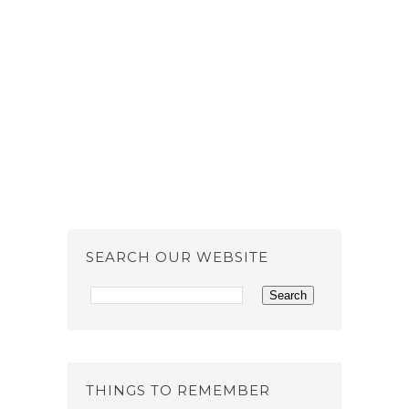
SEARCH OUR WEBSITE
THINGS TO REMEMBER