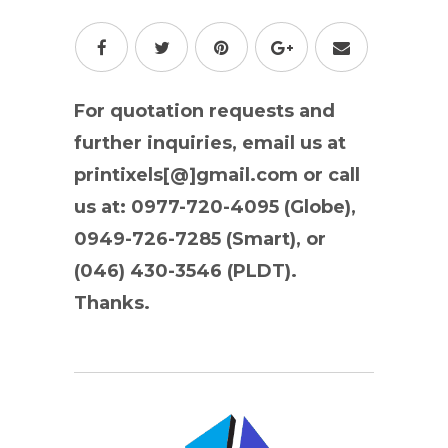
For quotation requests and
further inquiries, email us at
printixels[@]gmail.com or call
us at: 0977-720-4095 (Globe),
0949-726-7285 (Smart), or
(046) 430-3546 (PLDT).
Thanks.