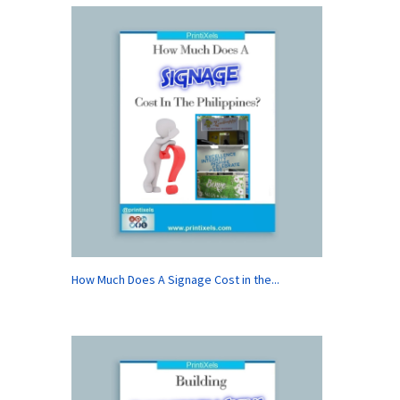
How Much Does A Signage Cost in the...