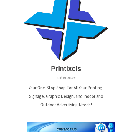
Printixels
Enterprise
Your One-Stop Shop For All Your Printing,
Signage, Graphic Design, and Indoor and
Outdoor Advertising Needs!