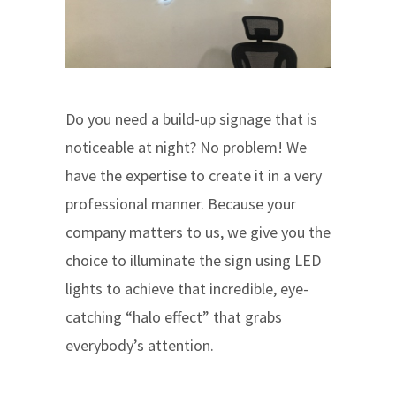
Do you need a build-up signage that is
noticeable at night? No problem! We
have the expertise to create it in a very
professional manner. Because your
company matters to us, we give you the
choice to illuminate the sign using LED
lights to achieve that incredible, eye-
catching “halo effect” that grabs
everybody’s attention.