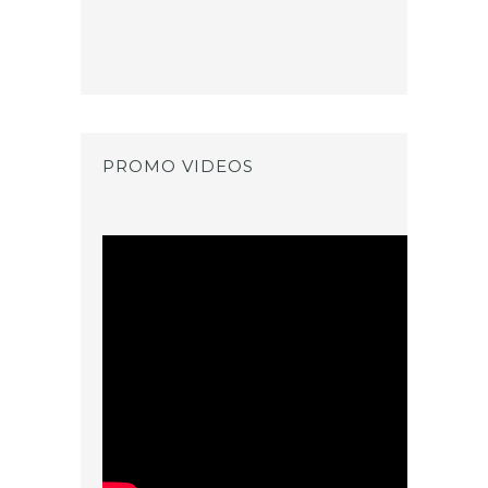
PROMO VIDEOS