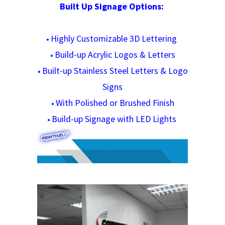
Built Up Signage Options:
Highly Customizable 3D Lettering
•
Build-up Acrylic Logos & Letters
•
Built-up Stainless Steel Letters & Logo
•
Signs
With Polished or Brushed Finish
•
Build-up Signage with LED Lights
•