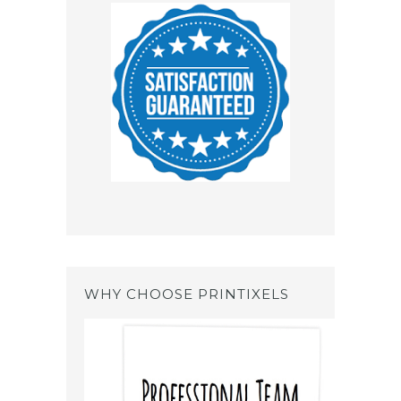
WHY CHOOSE PRINTIXELS