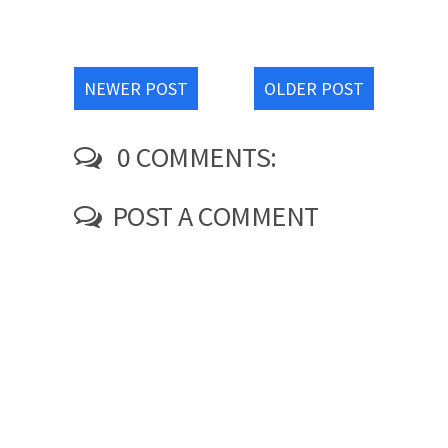
NEWER POST
OLDER POST
0 COMMENTS:
POST A COMMENT