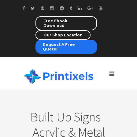
Free Ebook
Download
Our Shop Location
Request A Free
Quote!
Built-Up Signs -
Acrylic & Metal