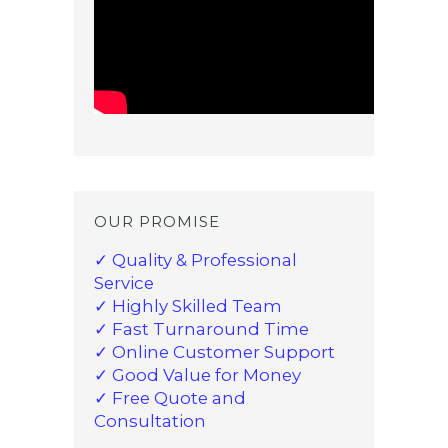
OUR PROMISE
✓ Quality & Professional
Service
✓ Highly Skilled Team
✓ Fast Turnaround Time
✓ Online Customer Support
✓ Good Value for Money
✓ Free Quote and
Consultation