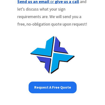
Send us an email
or
give us a call
and
let’s discuss what your sign
requirements are. We will send you a
free, no-obligation quote upon request!
Request A Free Quote