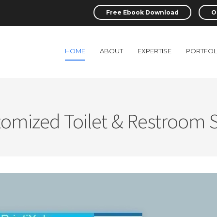
Free Ebook Download
O
HOME
ABOUT
EXPERTISE
PORTFOL
omized Toilet & Restroom 