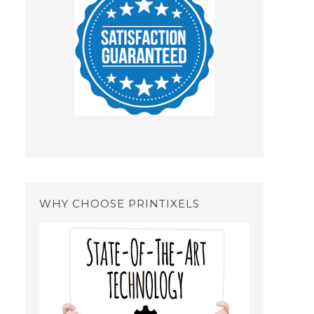
WHY CHOOSE PRINTIXELS