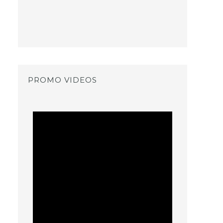
PROMO VIDEOS