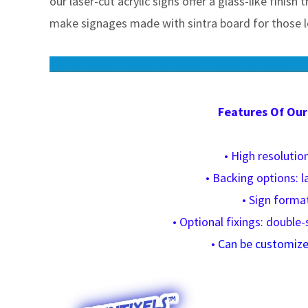
our laser-cut acrylic signs offer a glass-like finish
make signages made with sintra board for those lo
Features Of Our
• High resolution
• Backing options: l
• Sign format
• Optional fixings: double-
•
Can be customized