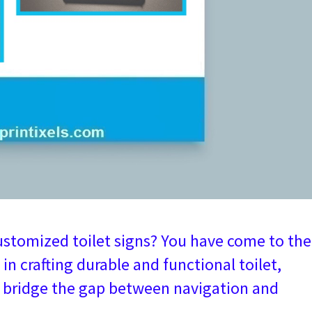
ustomized toilet signs? You have come to the
 in crafting durable and functional toilet,
t bridge the gap between navigation and