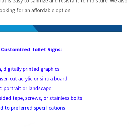
 that is easy to sanitize and resistant to moisture. We also
oking for an affordable option.
 Customized Toilet Signs:
, digitally printed graphics
aser-cut acrylic or sintra board
: portrait or landscape
sided tape, screws, or stainless bolts
 to preferred specifications