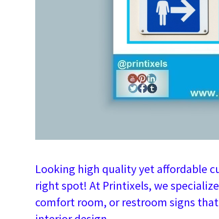
Looking high quality yet affordable c
right spot! At Printixels, we specialize
comfort room, or restroom signs tha
interior design.