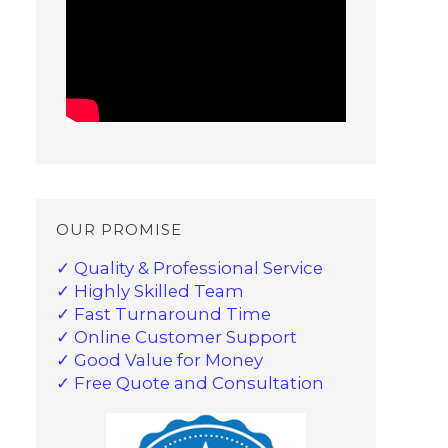
OUR PROMISE
✓ Quality & Professional Service
✓ Highly Skilled Team
✓ Fast Turnaround Time
✓ Online Customer Support
✓ Good Value for Money
✓ Free Quote and Consultation