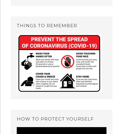
THINGS TO REMEMBER
HOW TO PROTECT YOURSELF