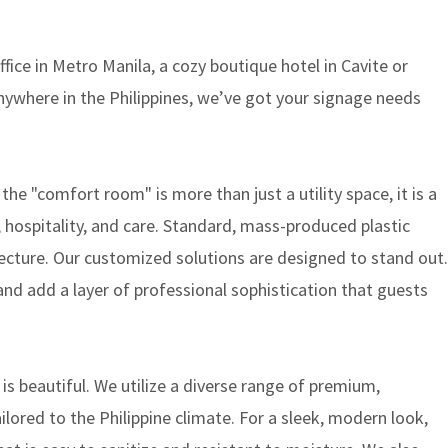
ice in Metro Manila, a cozy boutique hotel in Cavite or
ywhere in the Philippines, we’ve got your signage needs
he "comfort room" is more than just a utility space, it is a
 hospitality, and care. Standard, mass-produced plastic
tecture. Our customized solutions are designed to stand out.
and add a layer of professional sophistication that guests
 is beautiful. We utilize a diverse range of premium,
ilored to the Philippine climate. For a sleek, modern look,