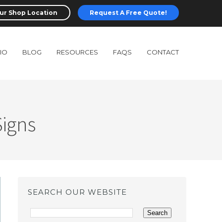
ur Shop Location
Request A Free Quote!
IO
BLOG
RESOURCES
FAQS
CONTACT
Signs
SEARCH OUR WEBSITE