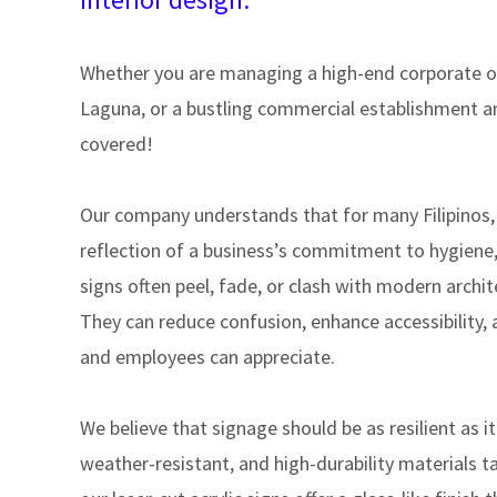
Whether you are managing a high-end corporate off
Laguna, or a bustling commercial establishment an
covered!
Our company understands that for many Filipinos, t
reflection of a business’s commitment to hygiene,
signs often peel, fade, or clash with modern archi
They can reduce confusion, enhance accessibility, 
and employees can appreciate.
We believe that signage should be as resilient as it
weather-resistant, and high-durability materials ta