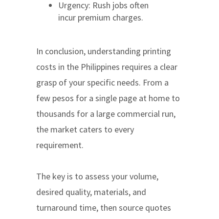
Urgency: Rush jobs often
incur premium charges.
In conclusion, understanding printing
costs in the Philippines requires a clear
grasp of your specific needs. From a
few pesos for a single page at home to
thousands for a large commercial run,
the market caters to every
requirement.
The key is to assess your volume,
desired quality, materials, and
turnaround time, then source quotes