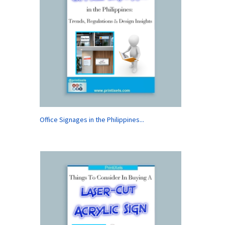
Office Signages in the Philippines...