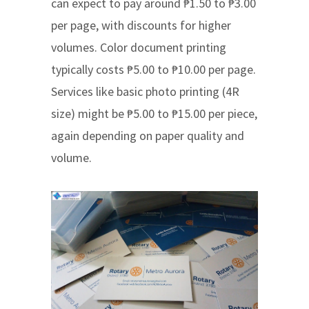
can expect to pay around ₱1.50 to ₱3.00
per page, with discounts for higher
volumes. Color document printing
typically costs ₱5.00 to ₱10.00 per page.
Services like basic photo printing (4R
size) might be ₱5.00 to ₱15.00 per piece,
again depending on paper quality and
volume.