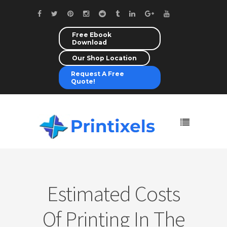
Free Ebook
Download
Our Shop Location
Request A Free
Quote!
Estimated Costs
Of Printing In The