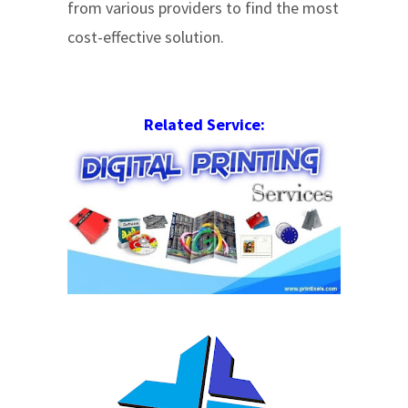
from various providers to find the most
cost-effective solution.
Related Service: