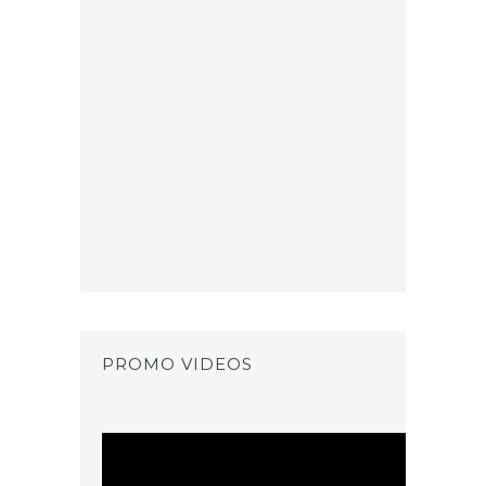
PROMO VIDEOS