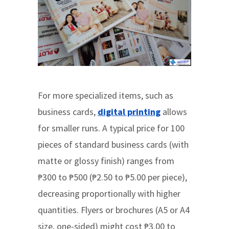
For more specialized items, such as
business cards,
digital printing
allows
for smaller runs. A typical price for 100
pieces of standard business cards (with
matte or glossy finish) ranges from
₱300 to ₱500 (₱2.50 to ₱5.00 per piece),
decreasing proportionally with higher
quantities. Flyers or brochures (A5 or A4
size, one-sided) might cost ₱3.00 to