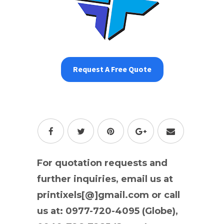
Request A Free Quote
For quotation requests and
further inquiries, email us at
printixels[@]gmail.com or call
us at: 0977-720-4095 (Globe),