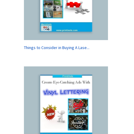
Things to Consider in Buying A Lase...