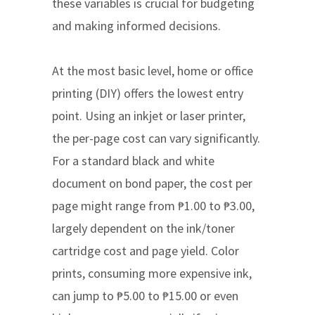
these variables is crucial for budgeting
and making informed decisions.
At the most basic level, home or office
printing (DIY) offers the lowest entry
point. Using an inkjet or laser printer,
the per-page cost can vary significantly.
For a standard black and white
document on bond paper, the cost per
page might range from ₱1.00 to ₱3.00,
largely dependent on the ink/toner
cartridge cost and page yield. Color
prints, consuming more expensive ink,
can jump to ₱5.00 to ₱15.00 or even