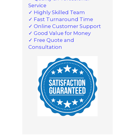
Service
✓ Highly Skilled Team
✓ Fast Turnaround Time
✓ Online Customer Support
✓ Good Value for Money
✓ Free Quote and
Consultation