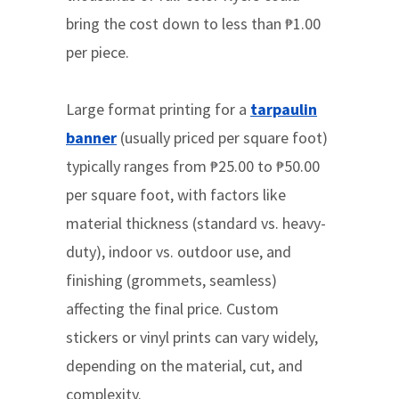
bring the cost down to less than ₱1.00
per piece.
Large format printing for a
tarpaulin
banner
(usually priced per square foot)
typically ranges from ₱25.00 to ₱50.00
per square foot, with factors like
material thickness (standard vs. heavy-
duty), indoor vs. outdoor use, and
finishing (grommets, seamless)
affecting the final price. Custom
stickers or vinyl prints can vary widely,
depending on the material, cut, and
complexity.