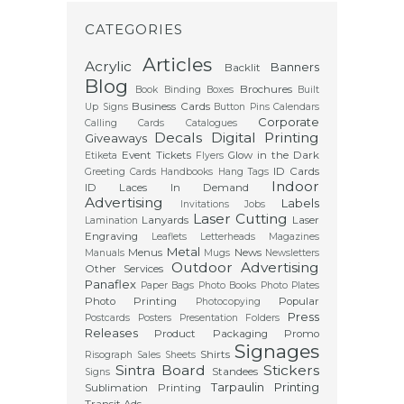
CATEGORIES
Articles
Acrylic
Banners
Backlit
Blog
Brochures
Book Binding
Boxes
Built
Business Cards
Up Signs
Button Pins
Calendars
Corporate
Calling Cards
Catalogues
Decals
Digital Printing
Giveaways
Event Tickets
Glow in the Dark
Etiketa
Flyers
ID Cards
Greeting Cards
Handbooks
Hang Tags
Indoor
ID Laces
In Demand
Advertising
Labels
Invitations
Jobs
Laser Cutting
Lanyards
Laser
Lamination
Engraving
Leaflets
Letterheads
Magazines
Metal
Menus
News
Manuals
Mugs
Newsletters
Outdoor Advertising
Other Services
Panaflex
Paper Bags
Photo Books
Photo Plates
Photo Printing
Popular
Photocopying
Press
Postcards
Posters
Presentation Folders
Releases
Product Packaging
Promo
Signages
Shirts
Risograph
Sales Sheets
Sintra Board
Stickers
Standees
Signs
Tarpaulin Printing
Sublimation Printing
Transit Ads