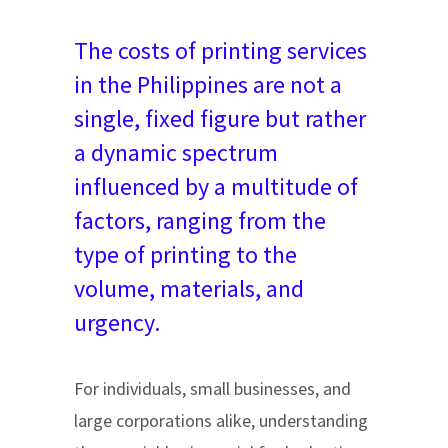
The costs of printing services
in the Philippines are not a
single, fixed figure but rather
a dynamic spectrum
influenced by a multitude of
factors, ranging from the
type of printing to the
volume, materials, and
urgency.
For individuals, small businesses, and
large corporations alike, understanding