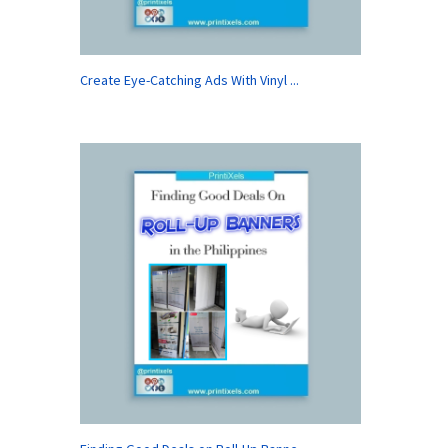
Create Eye-Catching Ads With Vinyl ...