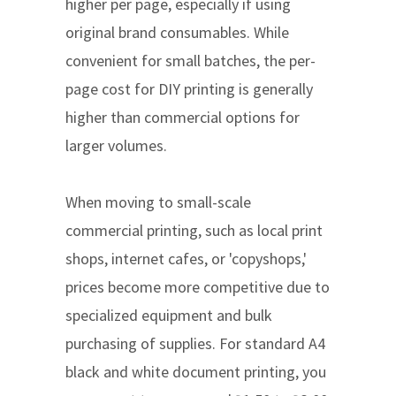
higher per page, especially if using
original brand consumables. While
convenient for small batches, the per-
page cost for DIY printing is generally
higher than commercial options for
larger volumes.
When moving to small-scale
commercial printing, such as local print
shops, internet cafes, or 'copyshops,'
prices become more competitive due to
specialized equipment and bulk
purchasing of supplies. For standard A4
black and white document printing, you