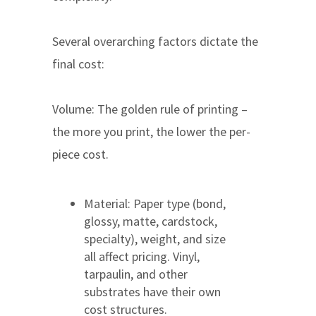
Several overarching factors dictate the
final cost:
Volume: The golden rule of printing –
the more you print, the lower the per-
piece cost.
Material: Paper type (bond,
glossy, matte, cardstock,
specialty), weight, and size
all affect pricing. Vinyl,
tarpaulin, and other
substrates have their own
cost structures.