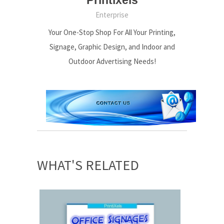
Enterprise
Your One-Stop Shop For All Your Printing,
Signage, Graphic Design, and Indoor and
Outdoor Advertising Needs!
WHAT'S RELATED