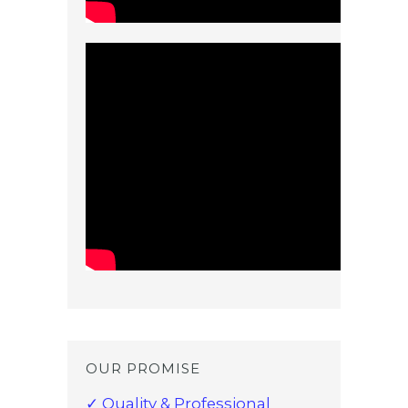
OUR PROMISE
✓ Quality & Professional