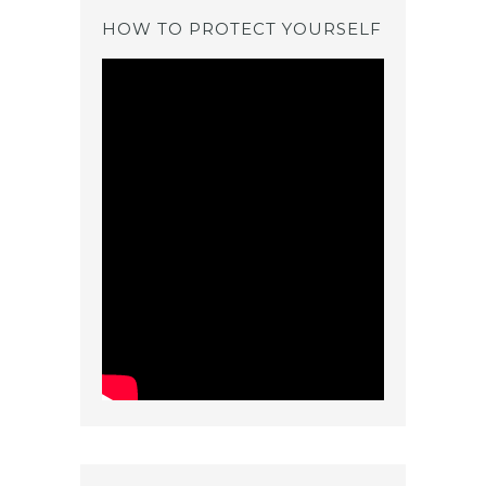
HOW TO PROTECT YOURSELF