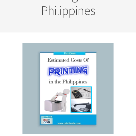
Philippines