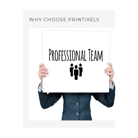
WHY CHOOSE PRINTIXELS