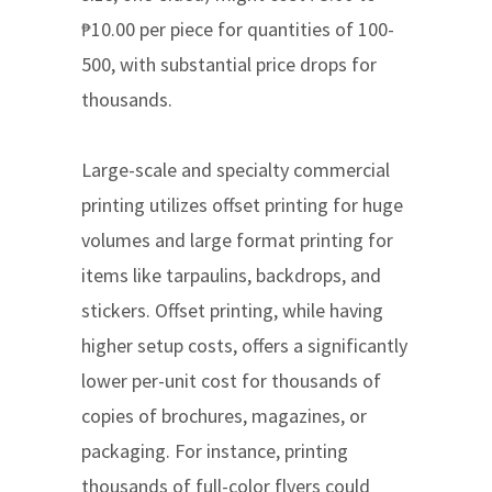
₱10.00 per piece for quantities of 100-
500, with substantial price drops for
thousands.
Large-scale and specialty commercial
printing utilizes offset printing for huge
volumes and large format printing for
items like tarpaulins, backdrops, and
stickers. Offset printing, while having
higher setup costs, offers a significantly
lower per-unit cost for thousands of
copies of brochures, magazines, or
packaging. For instance, printing
thousands of full-color flyers could