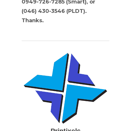
0949-726-7285 (Smart), or
(046) 430-3546 (PLDT).
Thanks.
Printixels