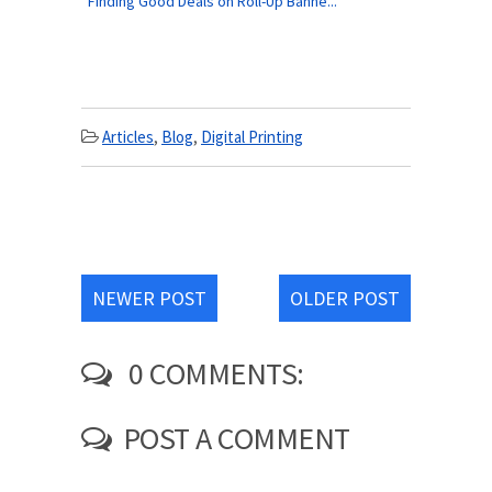
Finding Good Deals on Roll-Up Banne...
Articles
,
Blog
,
Digital Printing
NEWER POST
OLDER POST
0 COMMENTS:
POST A COMMENT