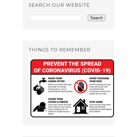
SEARCH OUR WEBSITE
THINGS TO REMEMBER