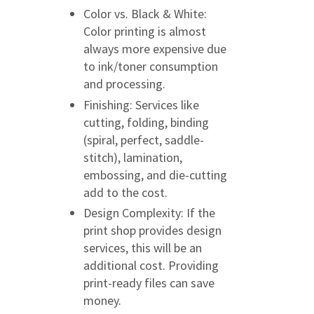
Color vs. Black & White:
Color printing is almost
always more expensive due
to ink/toner consumption
and processing.
Finishing: Services like
cutting, folding, binding
(spiral, perfect, saddle-
stitch), lamination,
embossing, and die-cutting
add to the cost.
Design Complexity: If the
print shop provides design
services, this will be an
additional cost. Providing
print-ready files can save
money.