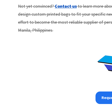
Not yet convinced?
Contact us
to learn more abou
design custom printed bags to fit your specific ne
effort to become the most reliable supplier of per
Manila, Philippines.
Reque