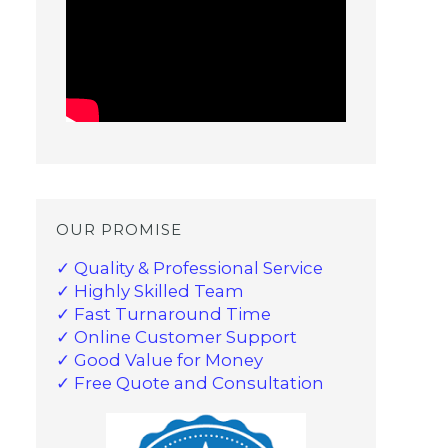
OUR PROMISE
✓ Quality & Professional Service
✓ Highly Skilled Team
✓ Fast Turnaround Time
✓ Online Customer Support
✓ Good Value for Money
✓ Free Quote and Consultation