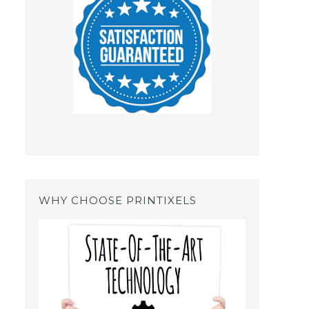
WHY CHOOSE PRINTIXELS