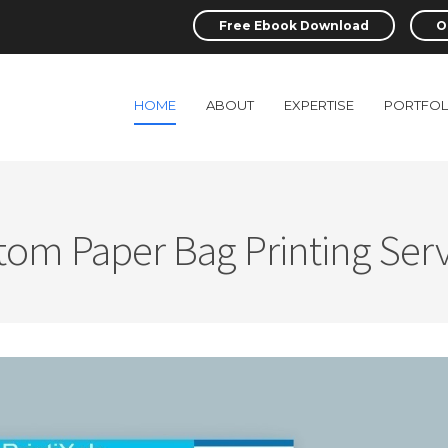
Free Ebook Download
O
HOME
ABOUT
EXPERTISE
PORTFOL
tom Paper Bag Printing Serv