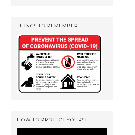
THINGS TO REMEMBER
HOW TO PROTECT YOURSELF