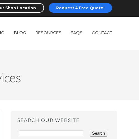
ur Shop Location
Request A Free Quote!
IO
BLOG
RESOURCES
FAQS
CONTACT
ices
SEARCH OUR WEBSITE