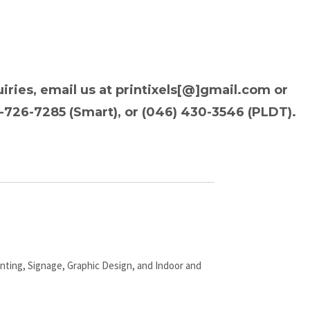
iries, email us at printixels[@]gmail.com or
9-726-7285 (Smart), or (046) 430-3546 (PLDT).
inting, Signage, Graphic Design, and Indoor and