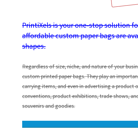
PrintiXels is your one-stop solution f
affordable custom paper bags are availa
shapes.
Regardless of size, niche, and nature of your busi
custom printed paper bags. They play an important 
carrying items, and even in advertising a product 
conventions, product exhibitions, trade shows, and
souvenirs and goodies.