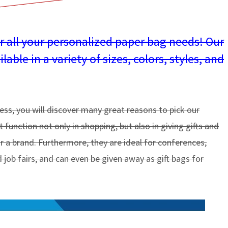
or all your personalized paper bag needs! Our
ble in a variety of sizes, colors, styles, and
ness, you will discover many great reasons to pick our
function not only in shopping, but also in giving gifts and
or a brand. Furthermore, they are ideal for conferences,
 job fairs, and can even be given away as gift bags for