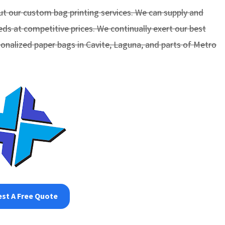
t our custom bag printing services. We can supply and
eds at competitive prices. We continually exert our best
sonalized paper bags in Cavite, Laguna, and parts of Metro
st A Free Quote