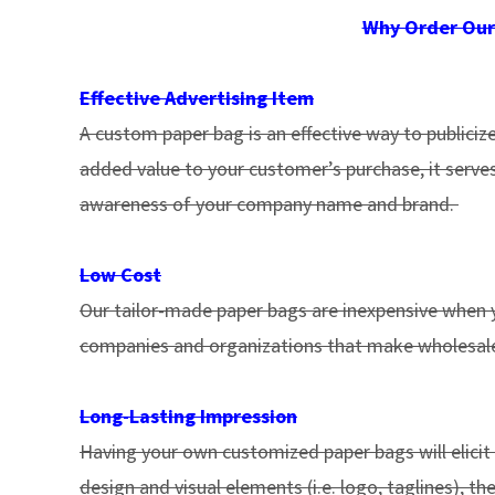
Why Order Our
Effective Advertising Item
A custom paper bag is an effective way to publiciz
added value to your customer’s purchase, it serves
awareness of your company name and brand.
Low Cost
Our tailor-made paper bags are inexpensive when y
companies and organizations that make wholesale
Long-Lasting Impression
Having your own customized paper bags will elicit
design and visual elements (i.e. logo, taglines), 