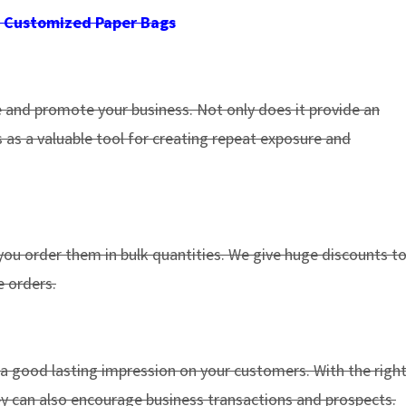
 Customized Paper Bags
e and promote your business. Not only does it provide an
 as a valuable tool for creating repeat exposure and
ou order them in bulk quantities. We give huge discounts t
 orders.
 a good lasting impression on your customers. With the righ
they can also encourage business transactions and prospects.