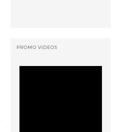
PROMO VIDEOS
o
t