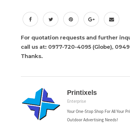
For quotation requests and further inqu
call us at: 0977-720-4095 (Globe), 094
Thanks.
Printixels
Enterprise
Your One-Stop Shop For All Your Pr
Outdoor Advertising Needs!