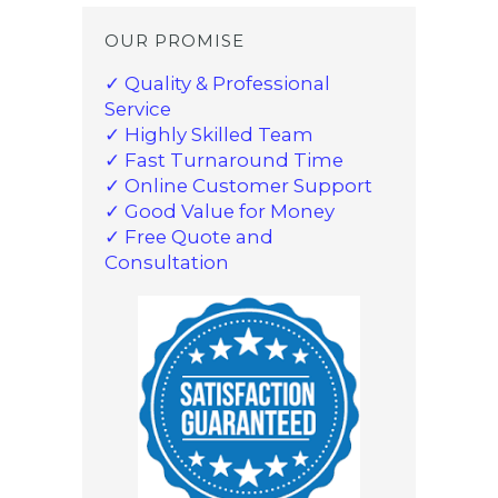
OUR PROMISE
✓ Quality & Professional
Service
✓ Highly Skilled Team
✓ Fast Turnaround Time
✓ Online Customer Support
✓ Good Value for Money
✓ Free Quote and
Consultation