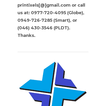
printixels[@]gmail.com or call
us at: 0977-720-4095 (Globe),
0949-726-7285 (Smart), or
(046) 430-3546 (PLDT).
Thanks.