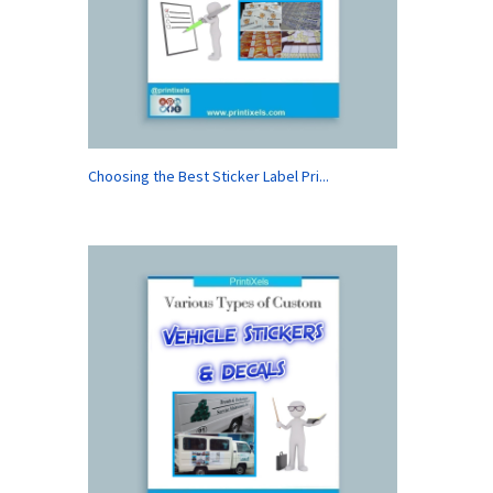
Choosing the Best Sticker Label Pri...