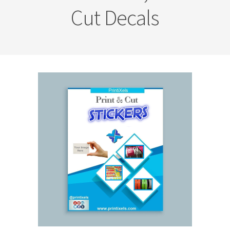
Cut Decals