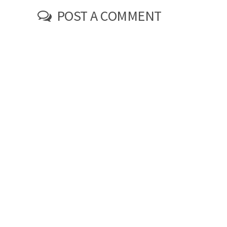
POST A COMMENT