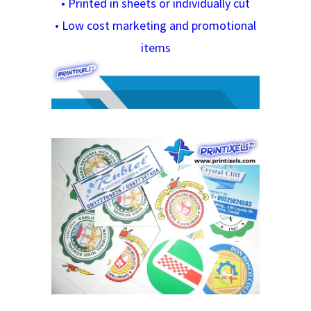
•
Printed in sheets or individually cut
•
Low cost marketing and promotional
items