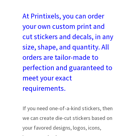
At Printixels, you can order
your own custom print and
cut stickers and decals, in any
size, shape, and quantity. All
orders are tailor-made to
perfection and guaranteed to
meet your exact
requirements.
If you need one-of-a-kind stickers, then
we can create die-cut stickers based on
your favored designs, logos, icons,