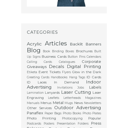
CATEGORIES
Articles
Acrylic
Backlit
Banners
Blog
Brochures
Book Binding
Boxes
Built
Business Cards
Up Signs
Button Pins
Calendars
Corporate
Calling Cards
Catalogues
Decals
Digital Printing
Giveaways
Event Tickets
Glow in the Dark
Etiketa
Flyers
ID Cards
Greeting Cards
Handbooks
Hang Tags
Indoor
ID Laces
In Demand
Advertising
Labels
Invitations
Jobs
Laser Cutting
Lanyards
Laser
Lamination
Engraving
Leaflets
Letterheads
Magazines
Metal
Menus
News
Manuals
Mugs
Newsletters
Outdoor Advertising
Other Services
Panaflex
Paper Bags
Photo Books
Photo Plates
Photo Printing
Popular
Photocopying
Press
Postcards
Posters
Presentation Folders