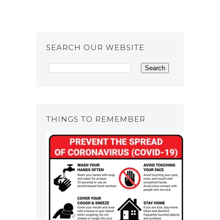
SEARCH OUR WEBSITE
THINGS TO REMEMBER