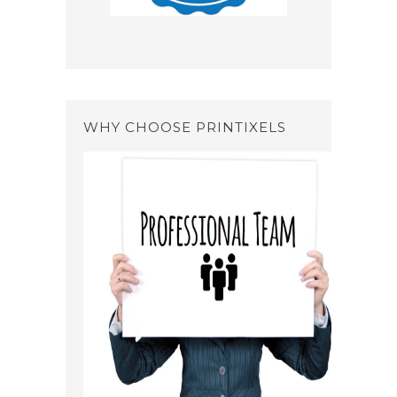
WHY CHOOSE PRINTIXELS