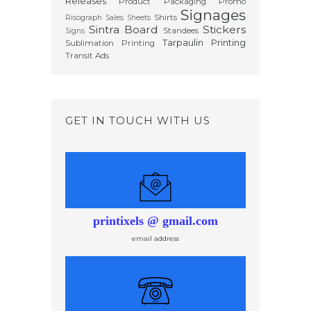
Releases
Product Packaging
Promo
Signages
Shirts
Risograph
Sales Sheets
Sintra Board
Stickers
Standees
Signs
Tarpaulin Printing
Sublimation Printing
Transit Ads
GET IN TOUCH WITH US
printixels @ gmail.com
email address