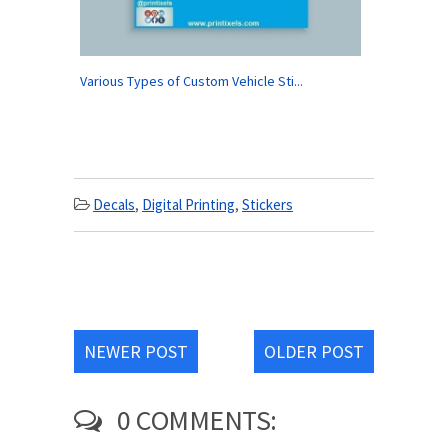
Various Types of Custom Vehicle Sti...
Decals
,
Digital Printing
,
Stickers
NEWER POST
OLDER POST
0 COMMENTS: