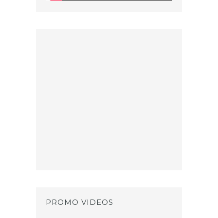
PROMO VIDEOS