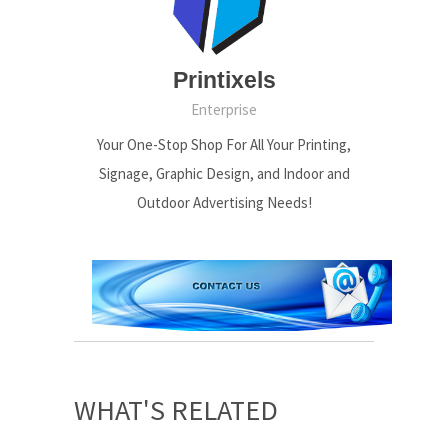
Printixels
Enterprise
Your One-Stop Shop For All Your Printing,
Signage, Graphic Design, and Indoor and
Outdoor Advertising Needs!
WHAT'S RELATED