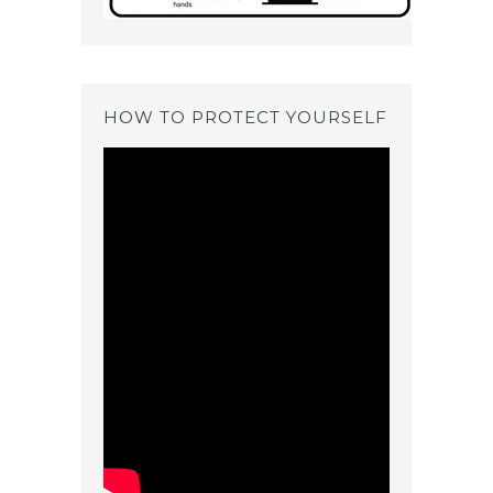
HOW TO PROTECT YOURSELF