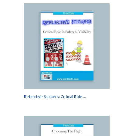
Reflective Stickers: Critical Role ...