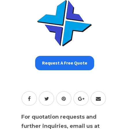
Request A Free Quote
For quotation requests and
further inquiries, email us at