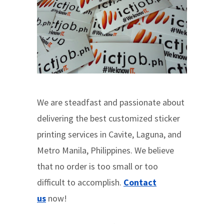
We are steadfast and passionate about
delivering the best customized sticker
printing services in Cavite, Laguna, and
Metro Manila, Philippines. We believe
that no order is too small or too
difficult to accomplish.
Contact
us
now!