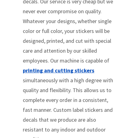
decals. Our service is very cheap but we
never ever compromise on quality.
Whatever your designs, whether single
color or full color, your stickers will be
designed, printed, and cut with special
care and attention by our skilled
employees. Our machine is capable of
printing and cutting stickers
simultaneously with a high degree with
quality and flexibility. This allows us to
complete every order in a consistent,
fast manner. Custom label stickers and
decals that we produce are also
resistant to any indoor and outdoor