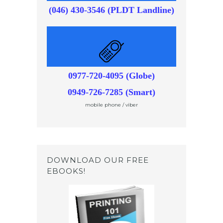
(046) 430-3546 (PLDT Landline)
0977-720-4095 (Globe)
0949-726-7285 (Smart)
mobile phone / viber
DOWNLOAD OUR FREE
EBOOKS!