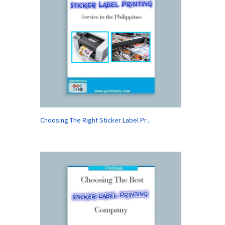
Choosing The Right Sticker Label Pr...