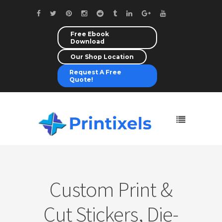
Free Ebook
Download
Our Shop Location
Request A Free
Quote!
Custom Print &
Cut Stickers, Die-