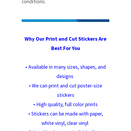
conditions.
Why Our Print and Cut Stickers Are
Best For You
•
Available in many sizes, shapes, and
designs
•
We can print and cut poster-size
stickers
•
High quality, full color prints
•
Stickers can be made with paper,
white vinyl, clear vinyl