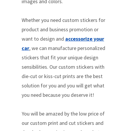
images and colors.
Whether you need custom stickers for
product and business promotion or
want to design and
accessorize your
car
, we can manufacture personalized
stickers that fit your unique design
sensibilities. Our custom stickers with
die-cut or kiss-cut prints are the best
solution for you and you will get what
you need because you deserve it!
You will be amazed by the low price of
our custom print and cut stickers and