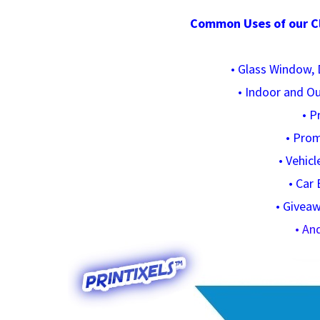
Common Uses of our Cle
•
Glass Window, D
•
Indoor and O
•
P
•
Prom
•
Vehicl
•
Car 
•
Giveaw
• An