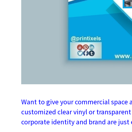
Want to give your commercial space 
customized clear vinyl or transparent 
corporate identity and brand are just