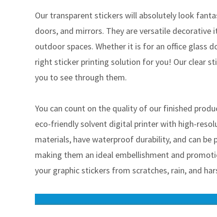
Our transparent stickers will absolutely look fant
doors, and mirrors. They are versatile decorative 
outdoor spaces. Whether it is for an office glass d
right sticker printing solution for you! Our clear s
you to see through them.
You can count on the quality of our finished pro
eco-friendly solvent digital printer with high-resol
materials, have waterproof durability, and can be pr
making them an ideal embellishment and promotio
your graphic stickers from scratches, rain, and har