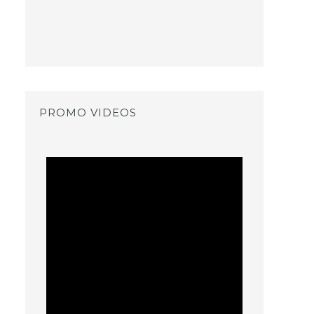
PROMO VIDEOS