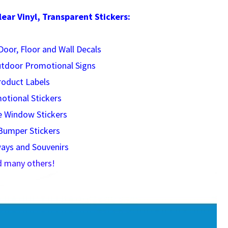
ar Vinyl, Transparent Stickers:
oor, Floor and Wall Decals
utdoor Promotional Signs
roduct Labels
otional Stickers
e Window Stickers
Bumper Stickers
ays and Souvenirs
d many others!