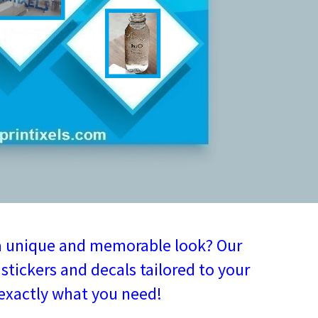
a unique and memorable look? Our
stickers and decals tailored to your
 exactly what you need!