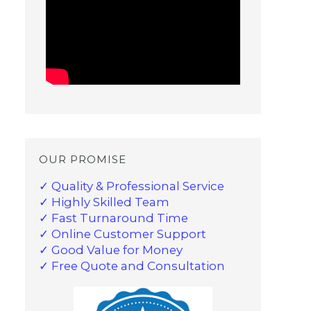
OUR PROMISE
✓ Quality & Professional Service
✓ Highly Skilled Team
✓ Fast Turnaround Time
✓ Online Customer Support
✓ Good Value for Money
✓ Free Quote and Consultation