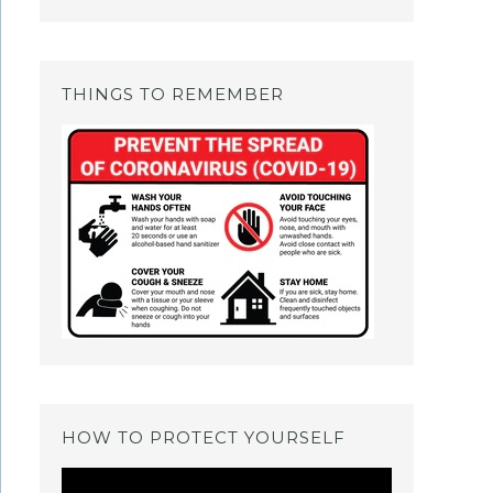
THINGS TO REMEMBER
HOW TO PROTECT YOURSELF