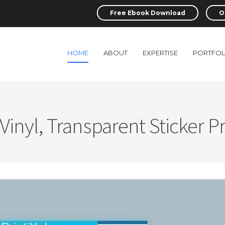
Free Ebook Download
O
HOME
ABOUT
EXPERTISE
PORTFOL
 Vinyl, Transparent Sticker Pr