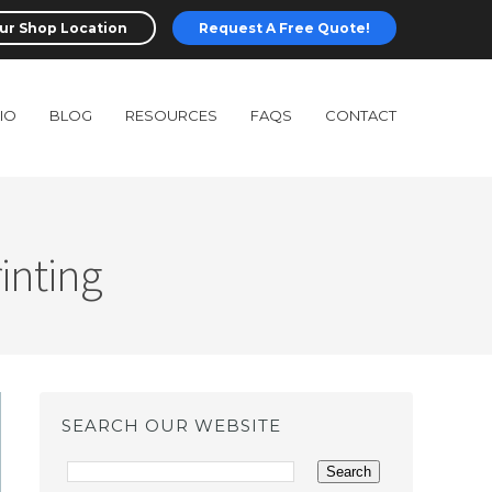
ur Shop Location
Request A Free Quote!
IO
BLOG
RESOURCES
FAQS
CONTACT
inting
SEARCH OUR WEBSITE