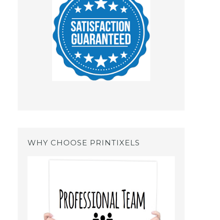
WHY CHOOSE PRINTIXELS