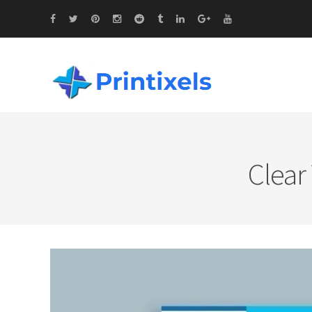
Clear