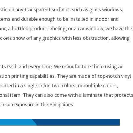
astic on any transparent surfaces such as glass windows,
items and durable enough to be installed in indoor and
oor, a bottled product labeling, or a car window, we have the
tickers show off any graphics with less obstruction, allowing
ducts each and every time. We manufacture them using an
ution printing capabilities. They are made of top-notch vinyl
inted in a single color, two colors, or multiple colors,
nal item. They can also come with a laminate that protect
sh sun exposure in the Philippines.