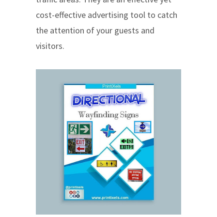
cost-effective advertising tool to catch
the attention of your guests and
visitors.