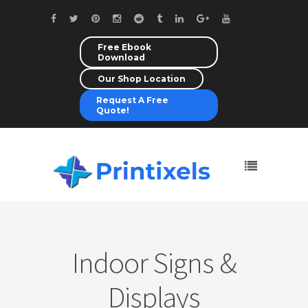
Free Ebook
Download
Our Shop Location
Request A Free
Quote!
Indoor Signs &
Displays