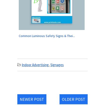
Common Luminous Safety Signs & Thei...
Indoor Advertising
,
Signages
NEWER POST
OLDER POST