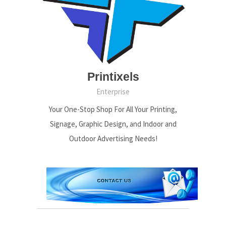
Printixels
Enterprise
Your One-Stop Shop For All Your Printing,
Signage, Graphic Design, and Indoor and
Outdoor Advertising Needs!