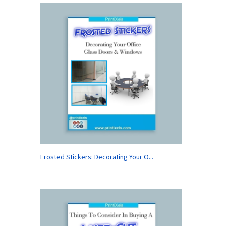
Frosted Stickers: Decorating Your O...