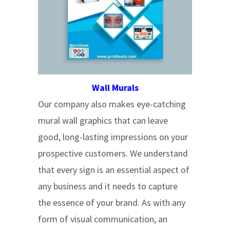
Wall Murals
Our company also makes eye-catching
mural wall graphics that can leave
good, long-lasting impressions on your
prospective customers. We understand
that every sign is an essential aspect of
any business and it needs to capture
the essence of your brand. As with any
form of visual communication, an