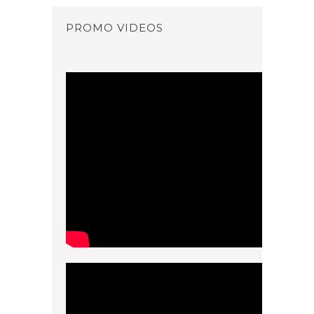
PROMO VIDEOS