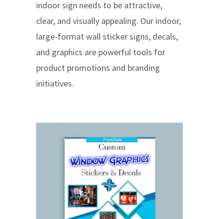
indoor sign needs to be attractive,
clear, and visually appealing. Our indoor,
large-format wall sticker signs, decals,
and graphics are powerful tools for
product promotions and branding
initiatives.