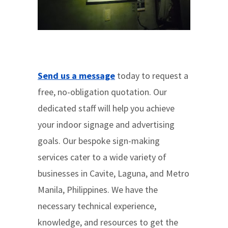
Send us a message
today to request a
free, no-obligation quotation. Our
dedicated staff will help you achieve
your indoor signage and advertising
goals. Our bespoke sign-making
services cater to a wide variety of
businesses in Cavite, Laguna, and Metro
Manila, Philippines. We have the
necessary technical experience,
knowledge, and resources to get the