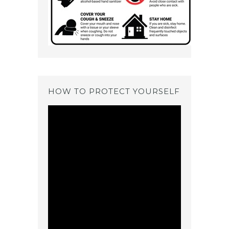
HOW TO PROTECT YOURSELF