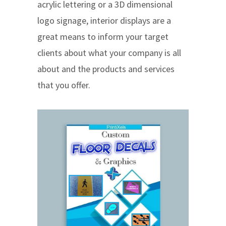
acrylic lettering or a 3D dimensional
logo signage, interior displays are a
great means to inform your target
clients about what your company is all
about and the products and services
that you offer.