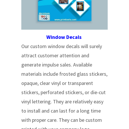
Window Decals
Our custom window decals will surely
attract customer attention and
generate impulse sales. Available
materials include frosted glass stickers,
opaque, clear vinyl or transparent
stickers, perforated stickers, or die-cut
vinyl lettering. They are relatively easy
to install and can last for a long time
with proper care. They can be custom