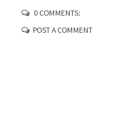
0 COMMENTS:
POST A COMMENT