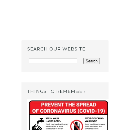
SEARCH OUR WEBSITE
THINGS TO REMEMBER