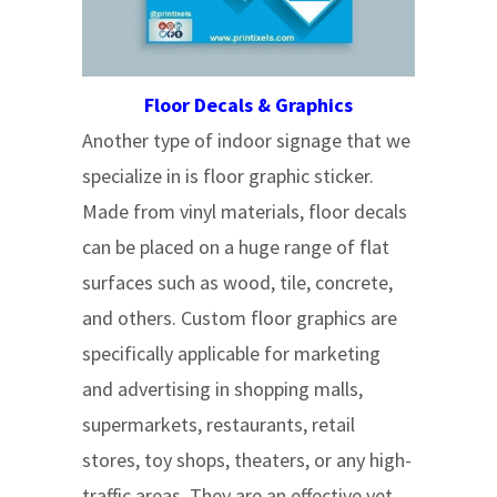
Floor Decals & Graphics
Another type of indoor signage that we
specialize in is floor graphic sticker.
Made from vinyl materials, floor decals
can be placed on a huge range of flat
surfaces such as wood, tile, concrete,
and others. Custom floor graphics are
specifically applicable for marketing
and advertising in shopping malls,
supermarkets, restaurants, retail
stores, toy shops, theaters, or any high-
traffic areas. They are an effective yet