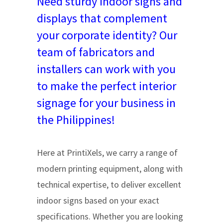
Need sturdy indoor signs and
displays that complement
your corporate identity? Our
team of fabricators and
installers can work with you
to make the perfect interior
signage for your business in
the Philippines!
Here at PrintiXels, we carry a range of
modern printing equipment, along with
technical expertise, to deliver excellent
indoor signs based on your exact
specifications. Whether you are looking