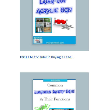
Things to Consider in Buying A Lase...