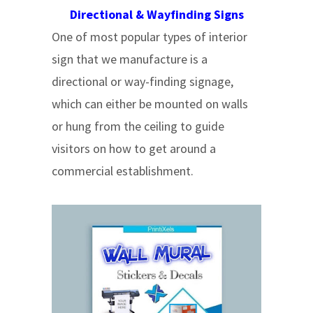
Directional & Wayfinding Signs
One of most popular types of interior
sign that we manufacture is a
directional or way-finding signage,
which can either be mounted on walls
or hung from the ceiling to guide
visitors on how to get around a
commercial establishment.