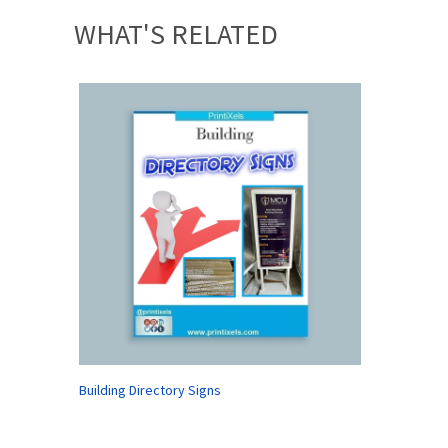
WHAT'S RELATED
Building Directory Signs