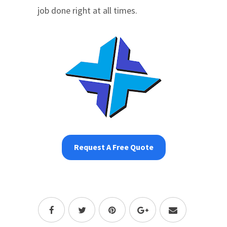
job done right at all times.
Request A Free Quote