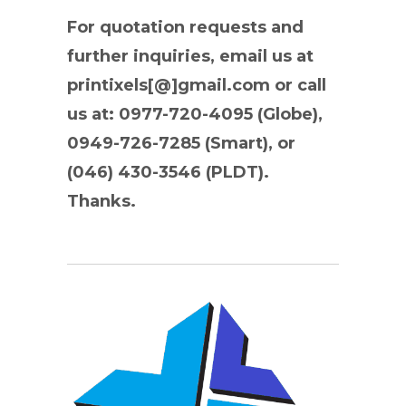
For quotation requests and
further inquiries, email us at
printixels[@]gmail.com or call
us at: 0977-720-4095 (Globe),
0949-726-7285 (Smart), or
(046) 430-3546 (PLDT).
Thanks.