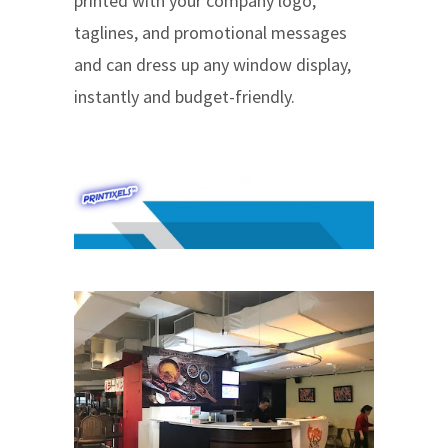
printed with your company logo,
taglines, and promotional messages
and can dress up any window display,
instantly and budget-friendly.