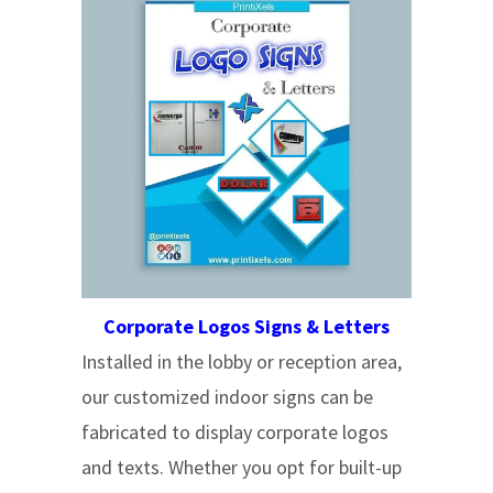
Corporate Logos Signs & Letters
Installed in the lobby or reception area,
our customized indoor signs can be
fabricated to display corporate logos
and texts. Whether you opt for built-up