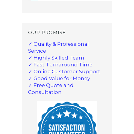
OUR PROMISE
✓ Quality & Professional
Service
✓ Highly Skilled Team
✓ Fast Turnaround Time
✓ Online Customer Support
✓ Good Value for Money
✓ Free Quote and
Consultation