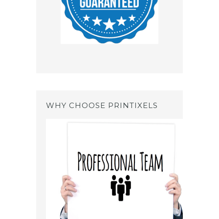
WHY CHOOSE PRINTIXELS