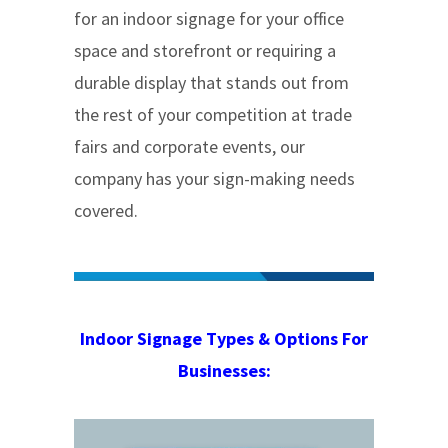
for an indoor signage for your office
space and storefront or requiring a
durable display that stands out from
the rest of your competition at trade
fairs and corporate events, our
company has your sign-making needs
covered.
Indoor Signage Types & Options For
Businesses: