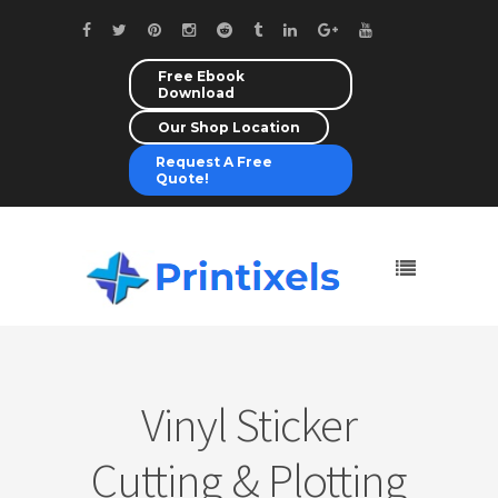
Free Ebook
Download
Our Shop Location
Request A Free
Quote!
Vinyl Sticker
Cutting & Plotting