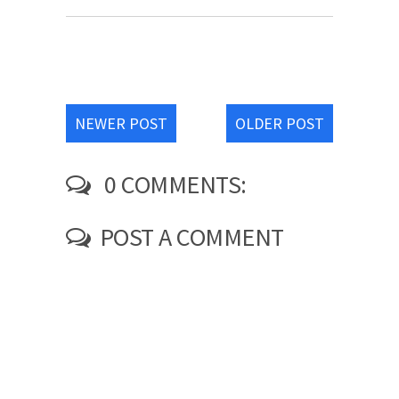
NEWER POST
OLDER POST
0 COMMENTS:
POST A COMMENT