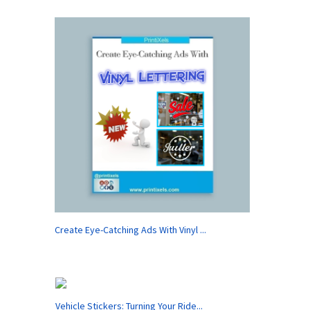
Create Eye-Catching Ads With Vinyl ...
Vehicle Stickers: Turning Your Ride...