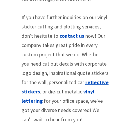
If you have further inquiries on our vinyl
sticker cutting and plotting services,
don't hesitate to
contact us
now! Our
company takes great pride in every
custom project that we do. Whether
you need cut out decals with corporate
logo design, inspirational quote stickers
for the wall, personalized car
reflective
stickers
, or die-cut metallic
vinyl
lettering
for your office space, we've
got your diverse needs covered! We
can't wait to hear from you!