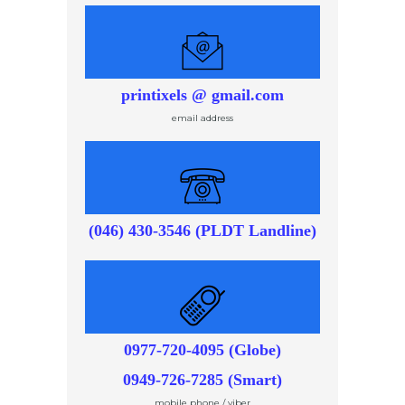
printixels @ gmail.com
email address
(046) 430-3546 (PLDT Landline)
0977-720-4095 (Globe)
0949-726-7285 (Smart)
mobile phone / viber