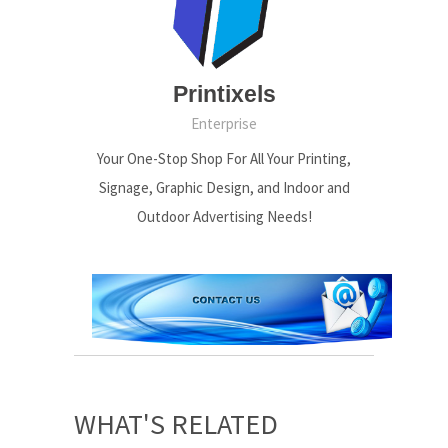
Printixels
Enterprise
Your One-Stop Shop For All Your Printing,
Signage, Graphic Design, and Indoor and
Outdoor Advertising Needs!
WHAT'S RELATED