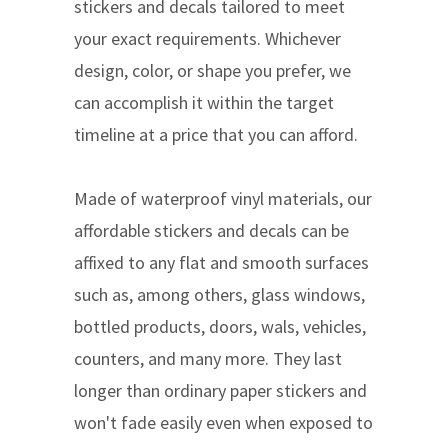
stickers and decals tailored to meet
your exact requirements. Whichever
design, color, or shape you prefer, we
can accomplish it within the target
timeline at a price that you can afford.
Made of waterproof vinyl materials, our
affordable stickers and decals can be
affixed to any flat and smooth surfaces
such as, among others, glass windows,
bottled products, doors, wals, vehicles,
counters, and many more. They last
longer than ordinary paper stickers and
won't fade easily even when exposed to