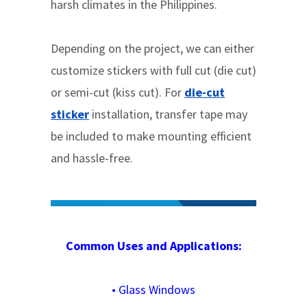
harsh climates in the Philippines.
Depending on the project, we can either
customize stickers with full cut (die cut)
or semi-cut (kiss cut). For
die-cut
sticker
installation, transfer tape may
be included to make mounting efficient
and hassle-free.
Common Uses and Applications:
•
Glass Windows