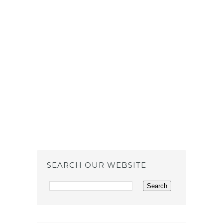
SEARCH OUR WEBSITE