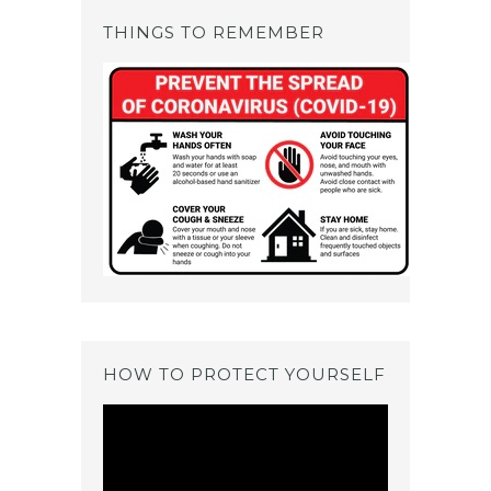
THINGS TO REMEMBER
HOW TO PROTECT YOURSELF