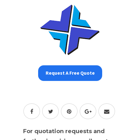
Request A Free Quote
For quotation requests and