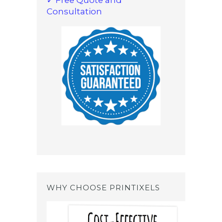
Consultation
WHY CHOOSE PRINTIXELS