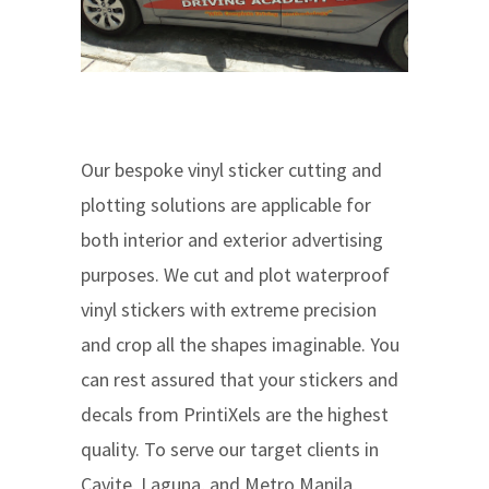
Our bespoke vinyl sticker cutting and
plotting solutions are applicable for
both interior and exterior advertising
purposes. We cut and plot waterproof
vinyl stickers with extreme precision
and crop all the shapes imaginable. You
can rest assured that your stickers and
decals from PrintiXels are the highest
quality. To serve our target clients in
Cavite, Laguna, and Metro Manila,