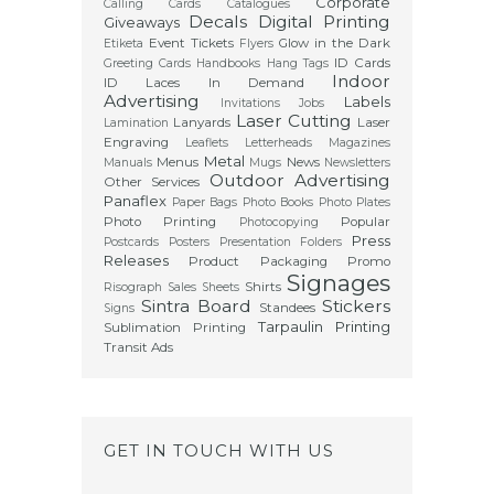
Corporate
Calling Cards
Catalogues
Decals
Digital Printing
Giveaways
Event Tickets
Glow in the Dark
Etiketa
Flyers
ID Cards
Greeting Cards
Handbooks
Hang Tags
Indoor
ID Laces
In Demand
Advertising
Labels
Invitations
Jobs
Laser Cutting
Lanyards
Laser
Lamination
Engraving
Leaflets
Letterheads
Magazines
Metal
Menus
News
Manuals
Mugs
Newsletters
Outdoor Advertising
Other Services
Panaflex
Paper Bags
Photo Books
Photo Plates
Photo Printing
Popular
Photocopying
Press
Postcards
Posters
Presentation Folders
Releases
Product Packaging
Promo
Signages
Shirts
Risograph
Sales Sheets
Sintra Board
Stickers
Standees
Signs
Tarpaulin Printing
Sublimation Printing
Transit Ads
GET IN TOUCH WITH US