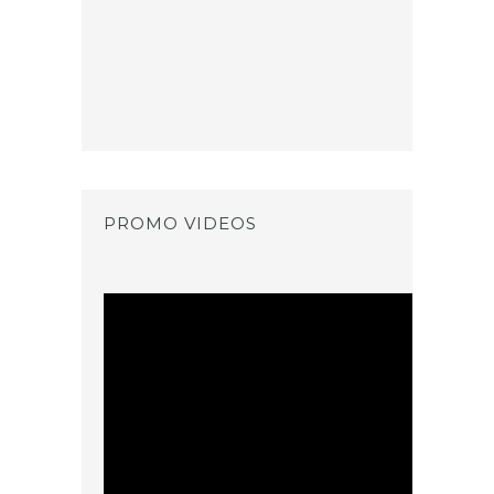
PROMO VIDEOS