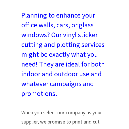
Planning to enhance your
office walls, cars, or glass
windows? Our vinyl sticker
cutting and plotting services
might be exactly what you
need! They are ideal for both
indoor and outdoor use and
whatever campaigns and
promotions.
When you select our company as your
supplier, we promise to print and cut