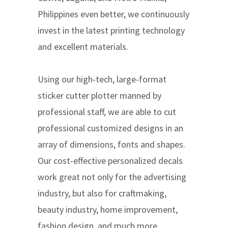
Philippines even better, we continuously
invest in the latest printing technology
and excellent materials.
Using our high-tech, large-format
sticker cutter plotter manned by
professional staff, we are able to cut
professional customized designs in an
array of dimensions, fonts and shapes.
Our cost-effective personalized decals
work great not only for the advertising
industry, but also for craftmaking,
beauty industry, home improvement,
fashion design, and much more.