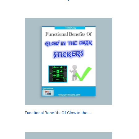
Functional Benefits Of Glow in the ...