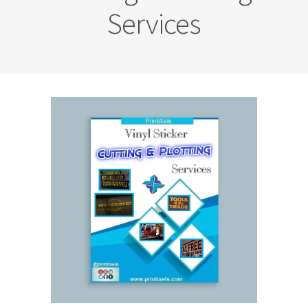
Services