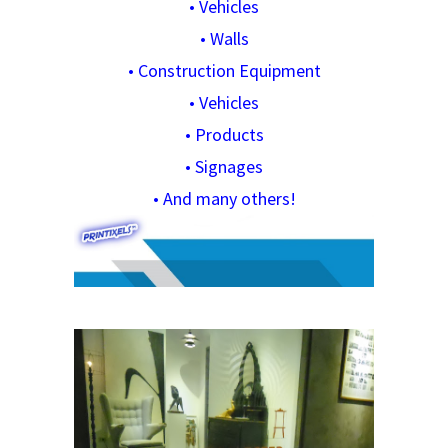
•
Vehicles
•
Walls
•
Construction Equipment
•
Vehicles
•
Products
•
Signages
•
And many others!