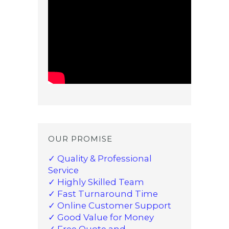
OUR PROMISE
✓ Quality & Professional
Service
✓ Highly Skilled Team
✓ Fast Turnaround Time
✓ Online Customer Support
✓ Good Value for Money
✓ Free Quote and