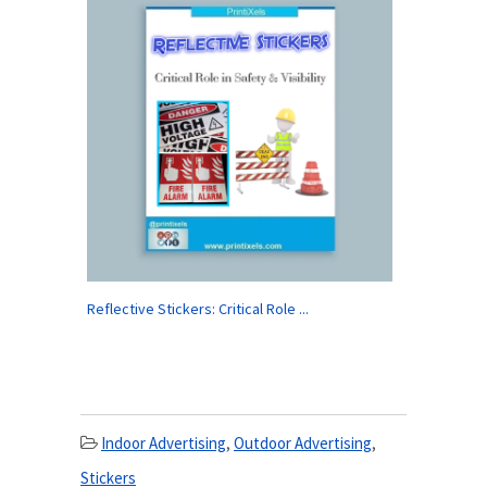
Reflective Stickers: Critical Role ...
Indoor Advertising
,
Outdoor Advertising
,
Stickers