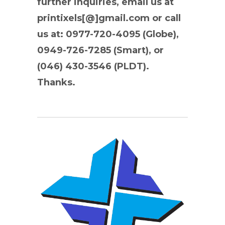
further inquiries, email us at
printixels[@]gmail.com or call
us at: 0977-720-4095 (Globe),
0949-726-7285 (Smart), or
(046) 430-3546 (PLDT).
Thanks.