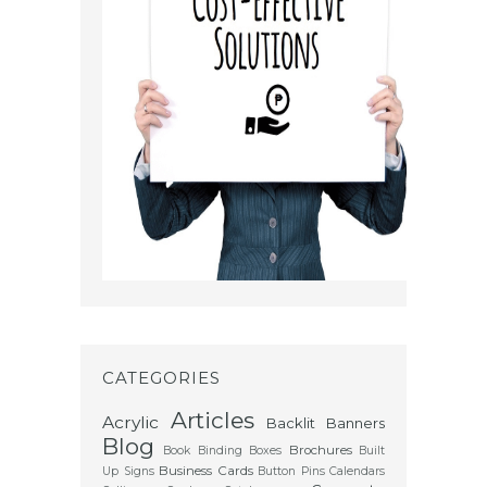
CATEGORIES
Articles
Acrylic
Backlit
Banners
Blog
Brochures
Book Binding
Boxes
Built
Business Cards
Up Signs
Button Pins
Calendars