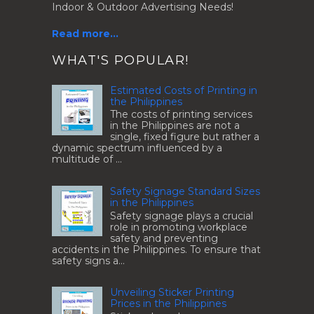
Indoor & Outdoor Advertising Needs!
Read more...
.
WHAT'S POPULAR!
Estimated Costs of Printing in
the Philippines
The costs of printing services
in the Philippines are not a
single, fixed figure but rather a
dynamic spectrum influenced by a
multitude of ...
Safety Signage Standard Sizes
in the Philippines
Safety signage plays a crucial
role in promoting workplace
safety and preventing
accidents in the Philippines. To ensure that
safety signs a...
Unveiling Sticker Printing
Prices in the Philippines