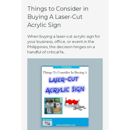
Things to Consider in
Buying A Laser-Cut
Acrylic Sign
When buying a laser‑cut acrylic sign for
your business, office, or event in the
Philippines, the decision hinges on a
handful of critical fa...