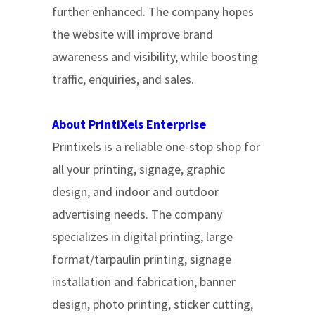
further enhanced. The company hopes
the website will improve brand
awareness and visibility, while boosting
traffic, enquiries, and sales.
About PrintiXels Enterprise
Printixels is a reliable one-stop shop for
all your printing, signage, graphic
design, and indoor and outdoor
advertising needs. The company
specializes in digital printing, large
format/tarpaulin printing, signage
installation and fabrication, banner
design, photo printing, sticker cutting,