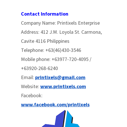
Contact Information
Company Name: Printixels Enterprise
Address: 412 J.M. Loyola St. Carmona,
Cavite 4116 Philippines
Telephone: +63(46)430-3546
Mobile phone: +63977-720-4095 /
+63920-268-6240
Email:
printixels@gmail.com
Website:
www.printixels.com
Facebook:
www.facebook.com/printixels