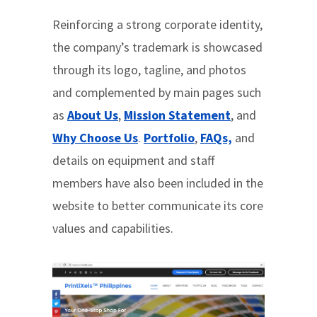
Reinforcing a strong corporate identity,
the company’s trademark is showcased
through its logo, tagline, and photos
and complemented by main pages such
as
About Us
,
Mission Statement
, and
Why Choose Us
.
Portfolio
,
FAQs,
and
details on equipment and staff
members have also been included in the
website to better communicate its core
values and capabilities.