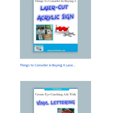
Things to Consider in Buying A Lase...