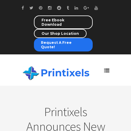
Free Ebook
Download
Our Shop Location
Request A Free
Quote!
Printixels
Announces New