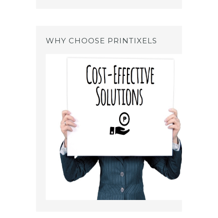
WHY CHOOSE PRINTIXELS