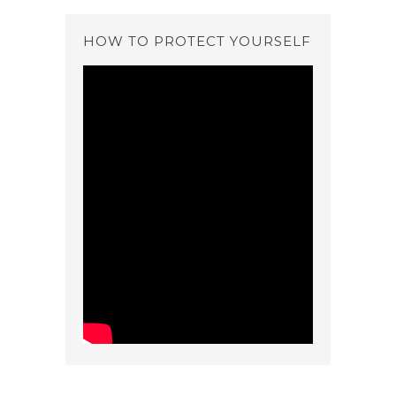
HOW TO PROTECT YOURSELF