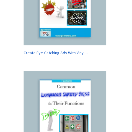
Create Eye-Catching Ads With Vinyl ...