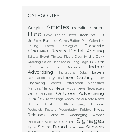
CATEGORIES
Articles
Acrylic
Backlit
Banners
Blog
Brochures
Book Binding
Boxes
Built
Business Cards
Up Signs
Button Pins
Calendars
Corporate
Calling Cards
Catalogues
Decals
Digital Printing
Giveaways
Event Tickets
Glow in the Dark
Etiketa
Flyers
ID Cards
Greeting Cards
Handbooks
Hang Tags
Indoor
ID Laces
In Demand
Advertising
Labels
Invitations
Jobs
Laser Cutting
Lanyards
Laser
Lamination
Engraving
Leaflets
Letterheads
Magazines
Metal
Menus
News
Manuals
Mugs
Newsletters
Outdoor Advertising
Other Services
Panaflex
Paper Bags
Photo Books
Photo Plates
Photo Printing
Popular
Photocopying
Press
Postcards
Posters
Presentation Folders
Releases
Product Packaging
Promo
Signages
Shirts
Risograph
Sales Sheets
Sintra Board
Stickers
Standees
Signs