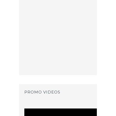
PROMO VIDEOS