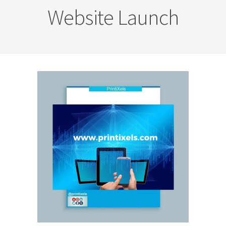
Website Launch