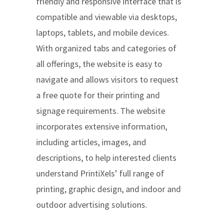
friendly and responsive interface that is
compatible and viewable via desktops,
laptops, tablets, and mobile devices.
With organized tabs and categories of
all offerings, the website is easy to
navigate and allows visitors to request
a free quote for their printing and
signage requirements. The website
incorporates extensive information,
including articles, images, and
descriptions, to help interested clients
understand PrintiXels’ full range of
printing, graphic design, and indoor and
outdoor advertising solutions.