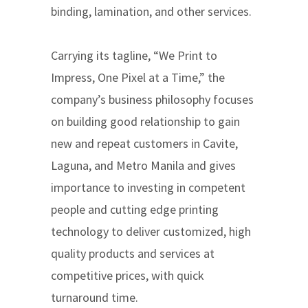
binding, lamination, and other services.
Carrying its tagline, “We Print to
Impress, One Pixel at a Time,” the
company’s business philosophy focuses
on building good relationship to gain
new and repeat customers in Cavite,
Laguna, and Metro Manila and gives
importance to investing in competent
people and cutting edge printing
technology to deliver customized, high
quality products and services at
competitive prices, with quick
turnaround time.