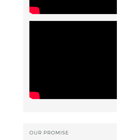
OUR PROMISE