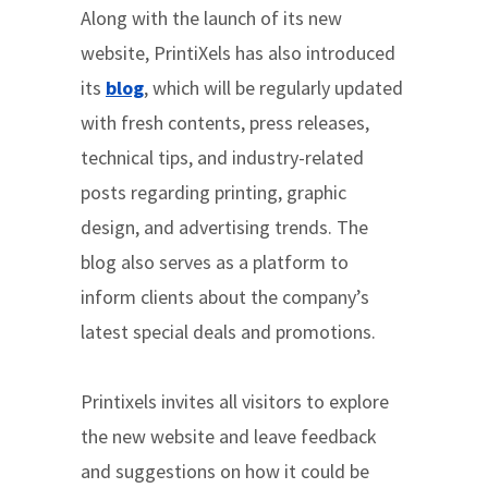
Along with the launch of its new
website, PrintiXels has also introduced
its
blog
, which will be regularly updated
with fresh contents, press releases,
technical tips, and industry-related
posts regarding printing, graphic
design, and advertising trends. The
blog also serves as a platform to
inform clients about the company’s
latest special deals and promotions.
Printixels invites all visitors to explore
the new website and leave feedback
and suggestions on how it could be