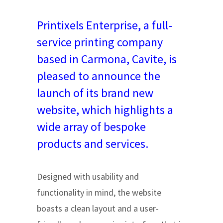
Printixels Enterprise, a full-
service printing company
based in Carmona, Cavite, is
pleased to announce the
launch of its brand new
website, which highlights a
wide array of bespoke
products and services.
Designed with usability and
functionality in mind, the website
boasts a clean layout and a user-