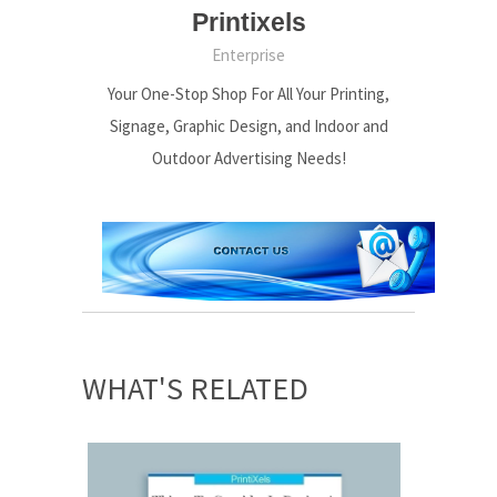
Printixels
Enterprise
Your One-Stop Shop For All Your Printing,
Signage, Graphic Design, and Indoor and
Outdoor Advertising Needs!
WHAT'S RELATED