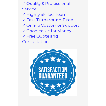
✓ Quality & Professional
Service
✓ Highly Skilled Team
✓ Fast Turnaround Time
✓ Online Customer Support
✓ Good Value for Money
✓ Free Quote and
Consultation