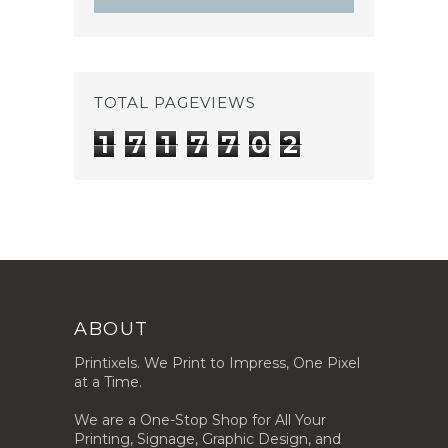
TOTAL PAGEVIEWS
1
7
1
7
7
0
2
ABOUT
Printixels. We Print to Impress, One Pixel
at a Time.
We are a One-Stop Shop for All Your
Printing, Signage, Graphic Design, and