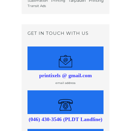
Tarpaulin Printing
Sublimation Printing
Transit Ads
GET IN TOUCH WITH US
printixels @ gmail.com
email address
(046) 430-3546 (PLDT Landline)