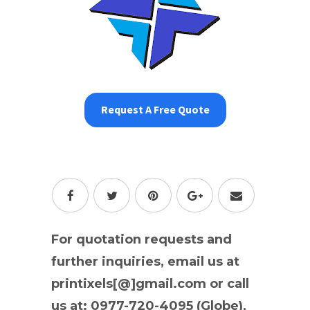
Request A Free Quote
For quotation requests and
further inquiries, email us at
printixels[@]gmail.com or call
us at: 0977-720-4095 (Globe),