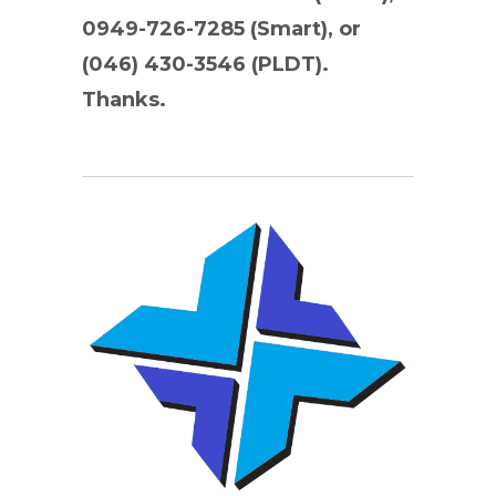
0949-726-7285 (Smart), or
(046) 430-3546 (PLDT).
Thanks.