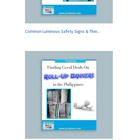
Common Luminous Safety Signs & Thei...