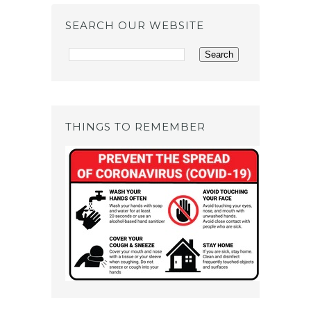
SEARCH OUR WEBSITE
THINGS TO REMEMBER