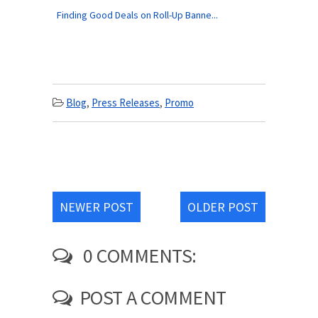
Finding Good Deals on Roll-Up Banne...
Blog
,
Press Releases
,
Promo
NEWER POST
OLDER POST
0 COMMENTS:
POST A COMMENT