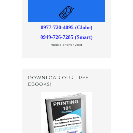
0977-720-4095 (Globe)
0949-726-7285 (Smart)
mobile phone / viber
DOWNLOAD OUR FREE
EBOOKS!