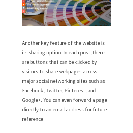
Another key feature of the website is
its sharing option. In each post, there
are buttons that can be clicked by
visitors to share webpages across
major social networking sites such as
Facebook, Twitter, Pinterest, and
Google+. You can even forward a page
directly to an email address for future
reference.