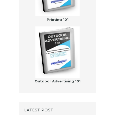
Printing 101
Outdoor Advertising 101
LATEST POST