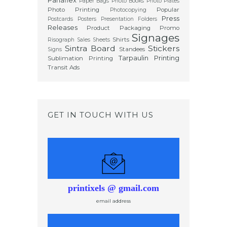
Panaflex
Paper Bags
Photo Books
Photo Plates
Photo Printing
Popular
Photocopying
Press
Postcards
Posters
Presentation Folders
Releases
Product Packaging
Promo
Signages
Shirts
Risograph
Sales Sheets
Sintra Board
Stickers
Standees
Signs
Tarpaulin Printing
Sublimation Printing
Transit Ads
GET IN TOUCH WITH US
printixels @ gmail.com
email address