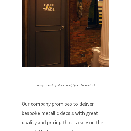
(Images courtesy of our client, Space Encounters)
Our company promises to deliver
bespoke metallic decals with great
quality and pricing that is easy on the