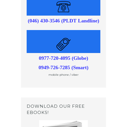
(046) 430-3546 (PLDT Landline)
0977-720-4095 (Globe)
0949-726-7285 (Smart)
mobile phone / viber
DOWNLOAD OUR FREE
EBOOKS!