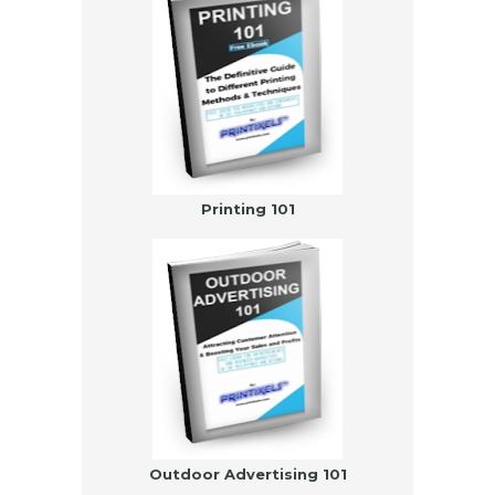
Printing 101
Outdoor Advertising 101