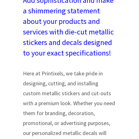
Add sophistication and make
a shimmering statement
about your products and
services with die-cut metallic
stickers and decals designed
to your exact specifications!
Here at Printixels, we take pride in
designing, cutting, and installing
custom metallic stickers and cut-outs
with a premium look. Whether you need
them for branding, decoration,
promotional, or advertising purposes,
our personalized metallic decals will