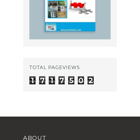
TOTAL PAGEVIEWS
1
7
1
7
5
0
2
ABOUT