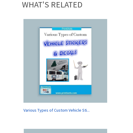
WHAT'S RELATED
Various Types of Custom Vehicle Sti...