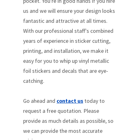
pocket. You're in good hands if you hire
us and we will ensure your design looks
fantastic and attractive at all times.
With our professional staff's combined
years of experience in sticker cutting,
printing, and installation, we make it
easy for you to whip up vinyl metallic
foil stickers and decals that are eye-
catching.
Go ahead and
contact us
today to
request a free quotation. Please
provide as much details as possible, so
we can provide the most accurate