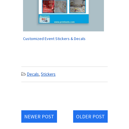
Customized Event Stickers & Decals
Decals
,
Stickers
NEWER POST
OLDER POST