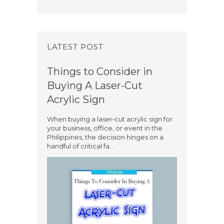
LATEST POST
Things to Consider in
Buying A Laser-Cut
Acrylic Sign
When buying a laser‑cut acrylic sign for
your business, office, or event in the
Philippines, the decision hinges on a
handful of critical fa...