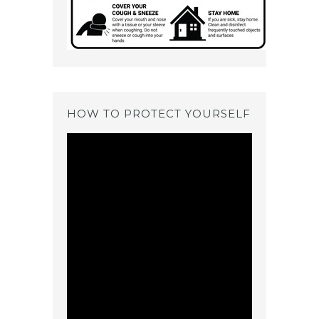
HOW TO PROTECT YOURSELF