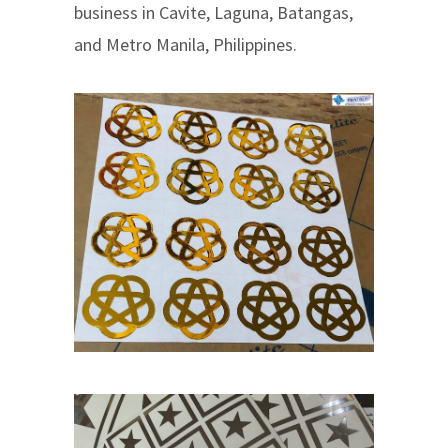
business in Cavite, Laguna, Batangas,
and Metro Manila, Philippines.