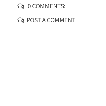
0 COMMENTS:
POST A COMMENT