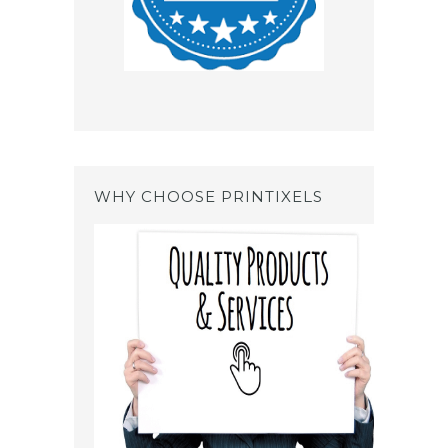
WHY CHOOSE PRINTIXELS