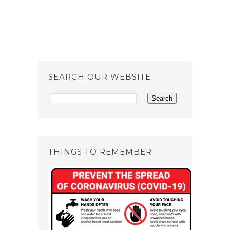
SEARCH OUR WEBSITE
THINGS TO REMEMBER