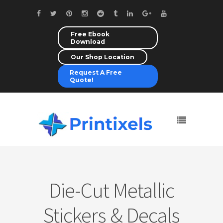
Free Ebook
Download
Our Shop Location
Request A Free
Quote!
Die-Cut Metallic
Stickers & Decals