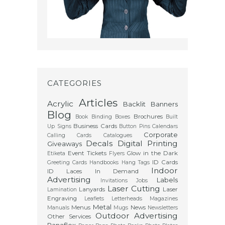
CATEGORIES
Articles
Acrylic
Backlit
Banners
Blog
Brochures
Book Binding
Boxes
Built
Business Cards
Up Signs
Button Pins
Calendars
Corporate
Calling Cards
Catalogues
Decals
Digital Printing
Giveaways
Event Tickets
Glow in the Dark
Etiketa
Flyers
ID Cards
Greeting Cards
Handbooks
Hang Tags
Indoor
ID Laces
In Demand
Advertising
Labels
Invitations
Jobs
Laser Cutting
Lanyards
Laser
Lamination
Engraving
Leaflets
Letterheads
Magazines
Metal
Menus
News
Manuals
Mugs
Newsletters
Outdoor Advertising
Other Services