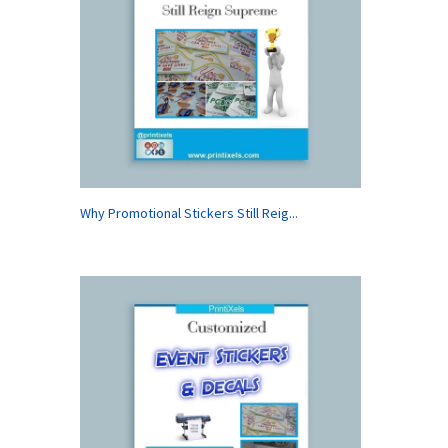
Why Promotional Stickers Still Reig...