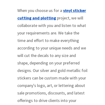
When you choose us for a
vinyl sticker
cutting and plotting
project, we will
collaborate with you and listen to what
your requirements are. We take the
time and effort to make everything
according to your unique needs and we
will cut the decals to any size and
shape, depending on your preferred
designs. Our silver and gold metallic foil
stickers can be custom made with your
company's logo, art, or lettering about
sale promotions, discounts, and latest
offerings to drive clients into your