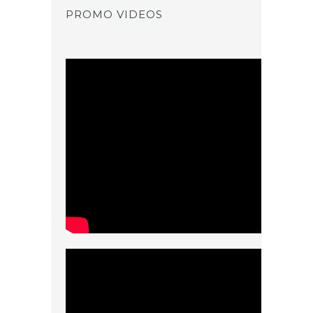
PROMO VIDEOS