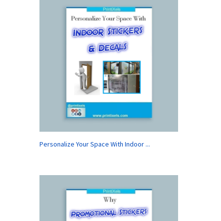
Personalize Your Space With Indoor ...