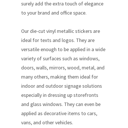
surely add the extra touch of elegance
to your brand and office space.
Our die-cut vinyl metallic stickers are
ideal for texts and logos. They are
versatile enough to be applied in a wide
variety of surfaces such as windows,
doors, walls, mirrors, wood, metal, and
many others, making them ideal for
indoor and outdoor signage solutions
especially in dressing up storefronts
and glass windows. They can even be
applied as decorative items to cars,
vans, and other vehicles.