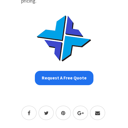
pricing.
Request A Free Quote