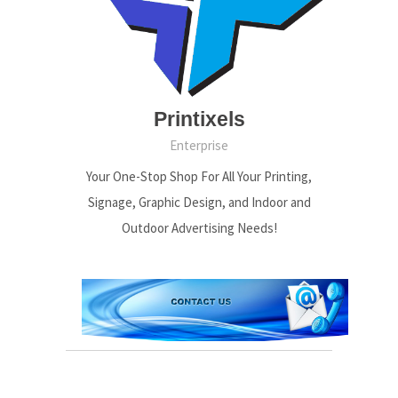
Printixels
Enterprise
Your One-Stop Shop For All Your Printing,
Signage, Graphic Design, and Indoor and
Outdoor Advertising Needs!