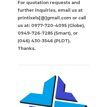
For quotation requests and
further inquiries, email us at
printixels[@]gmail.com or call
us at: 0977-720-4095 (Globe),
0949-726-7285 (Smart), or
(046) 430-3546 (PLDT).
Thanks.