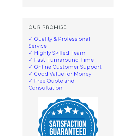
OUR PROMISE
✓ Quality & Professional
Service
✓ Highly Skilled Team
✓ Fast Turnaround Time
✓ Online Customer Support
✓ Good Value for Money
✓ Free Quote and
Consultation